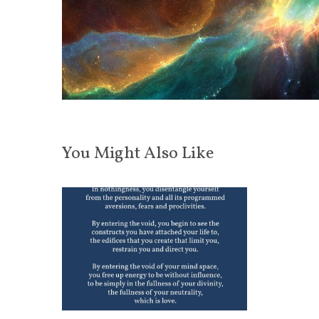
You Might Also Like