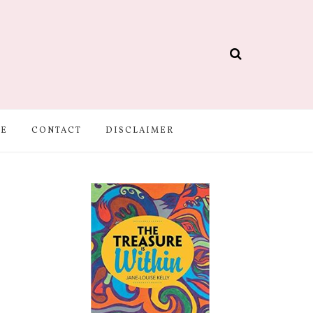
BE
CONTACT
DISCLAIMER