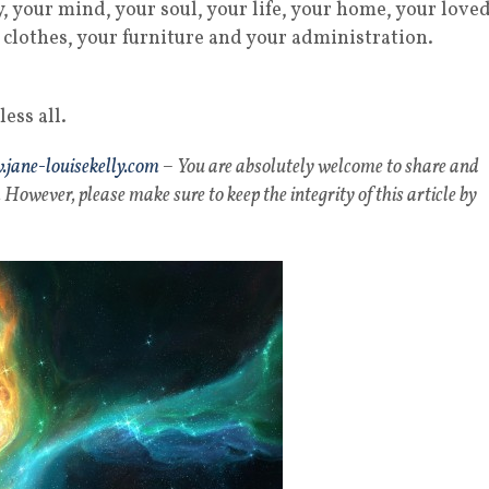
, your mind, your soul, your life, your home, your love
ur clothes, your furniture and your administration.
ess all.
jane-louisekelly.com
– You are absolutely welcome to share and
 However, please make sure to keep the integrity of this article by