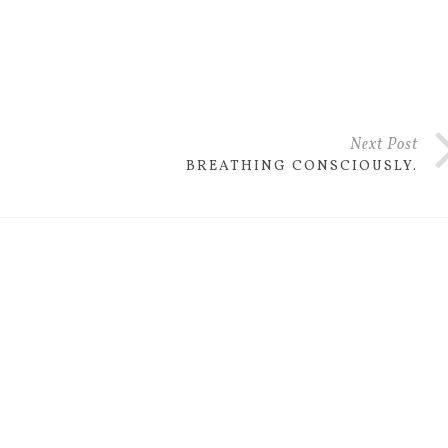
Next Post
BREATHING CONSCIOUSLY.