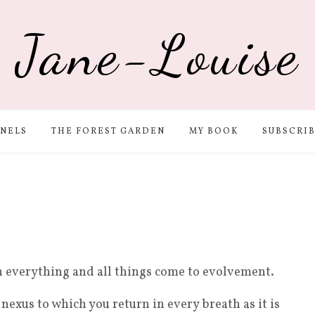
Jane-Louise
NELS
THE FOREST GARDEN
MY BOOK
SUBSCRI
h everything and all things come to evolvement.
 nexus to which you return in every breath as it is