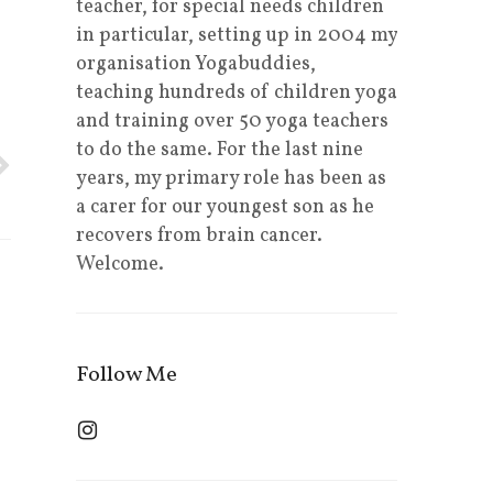
teacher, for special needs children
in particular, setting up in 2004 my
organisation Yogabuddies,
teaching hundreds of children yoga
and training over 50 yoga teachers
to do the same. For the last nine
years, my primary role has been as
a carer for our youngest son as he
recovers from brain cancer.
Welcome.
Follow Me