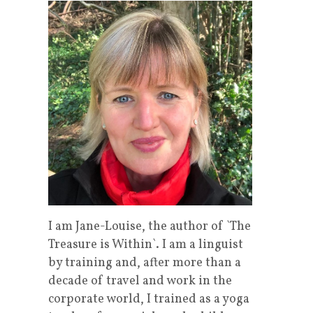
I am Jane-Louise, the author of `The
Treasure is Within`. I am a linguist
by training and, after more than a
decade of travel and work in the
corporate world, I trained as a yoga