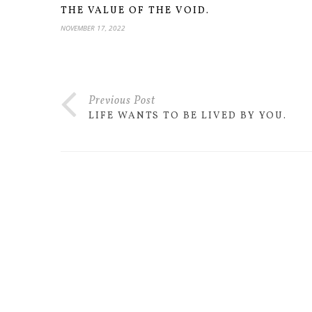
THE VALUE OF THE VOID.
NOVEMBER 17, 2022
Previous Post
LIFE WANTS TO BE LIVED BY YOU.