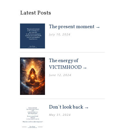
Latest Posts
The present moment →
July 10, 2024
The energy of
VICTIMHOOD →
June 12, 2024
Don`t look back →
May 31, 2024