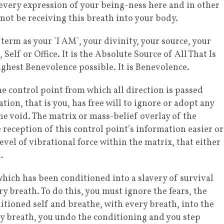
 every expression of your being-ness here and in other
 not be receiving this breath into your body.
term as your `I AM`, your divinity, your source, your
elf or Office. It is the Absolute Source of All That Is
 Highest Benevolence possible. It is Benevolence.
he control point from which all direction is passed
ion, that is you, has free will to ignore or adopt any
he void. The matrix or mass-belief overlay of the
reception of this control point’s information easier or
evel of vibrational force within the matrix, that either
.
 which has been conditioned into a slavery of survival
y breath. To do this, you must ignore the fears, the
itioned self and breathe, with every breath, into the
ry breath, you undo the conditioning and you step