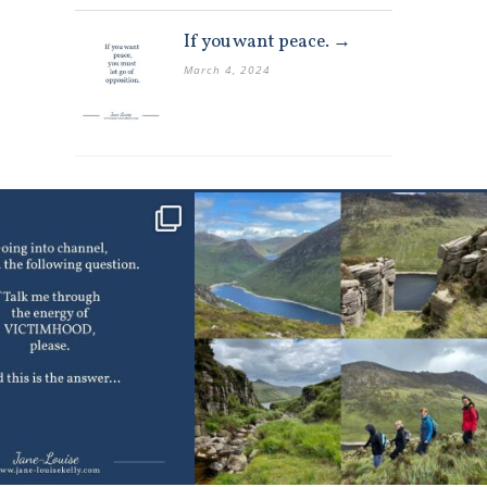
If you want peace. →
March 4, 2024