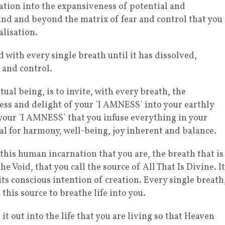
ation into the expansiveness of potential and
ehind and beyond the matrix of fear and control that you
alisation.
 with every single breath until it has dissolved,
 and control.
tual being, is to invite, with every breath, the
ss and delight of your `I AMNESS` into your earthly
 your `I AMNESS` that you infuse everything in your
l for harmony, well-being, joy inherent and balance.
 this human incarnation that you are, the breath that is
e Void, that you call the source of All That Is Divine. It
its conscious intention of creation. Every single breath
 this source to breathe life into you.
it out into the life that you are living so that Heaven