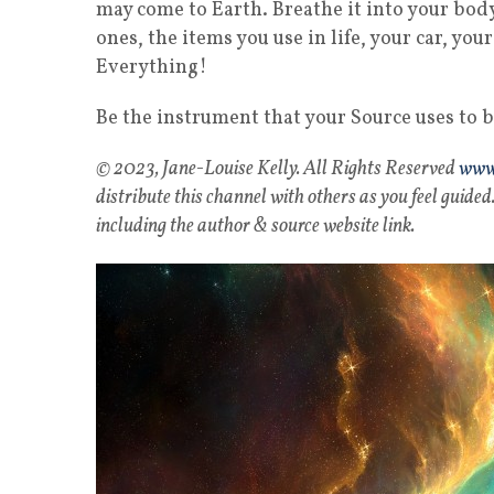
may come to Earth. Breathe it into your body
ones, the items you use in life, your car, yo
Everything!
Be the instrument that your Source uses to bl
© 2023, Jane-Louise Kelly. All Rights Reserved
www.
distribute this channel with others as you feel guided.
including the author & source website link.