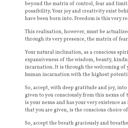
beyond the matrix of control, fear and limit
possibility. Your joy and creativity exist b
have been born into. Freedom is this very re
This realisation, however, must be actualized
through its very presence, the matrix of fear
Your natural inclination, as a conscious spiri
expansiveness of the wisdom, beauty, kindne
incarnation. It is through the welcoming of
human incarnation with the highest potentia
So, accept, with deep gratitude and joy, into
given to you consciously from this nexus of th
is your nexus and has your very existence as 
that you are given, is the conscious choice of
So, accept the breath graciously and breathe 