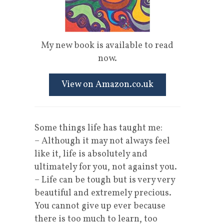
My new book is available to read
now.
View on Amazon.co.uk
Some things life has taught me:
– Although it may not always feel
like it, life is absolutely and
ultimately for you, not against you.
– Life can be tough but is very very
beautiful and extremely precious.
You cannot give up ever because
there is too much to learn, too