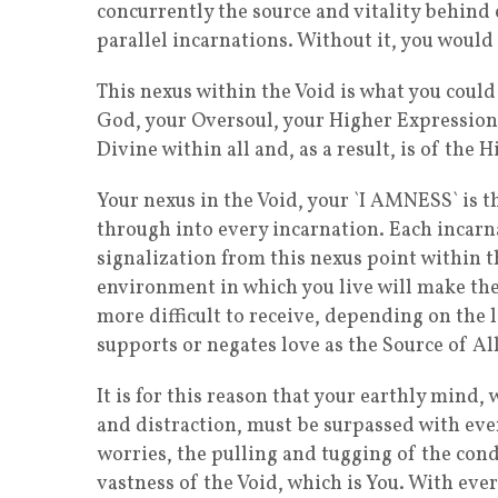
concurrently the source and vitality behind
parallel incarnations. Without it, you would
This nexus within the Void is what you could 
God, your Oversoul, your Higher Expression, S
Divine within all and, as a result, is of the
Your nexus in the Void, your `I AMNESS` is t
through into every incarnation. Each incarnat
signalization from this nexus point within t
environment in which you live will make the 
more difficult to receive, depending on the l
supports or negates love as the Source of All
It is for this reason that your earthly mind,
and distraction, must be surpassed with ever
worries, the pulling and tugging of the cond
vastness of the Void, which is You. With eve