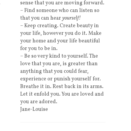
d
sense that you are moving forward.
– Find someone who can listen so
that you can hear
yourself!
– Keep creating. Create beauty in
your life, however you do it. Make
your home and your life beautiful
for you to be in.
– Be so very kind to yourself. The
love that you are, is greater than
anything that you could fear,
experience or punish yourself for.
Breathe it in. Rest back in its arms.
Let it enfold you. You are loved and
you are adored.
Jane-Louise