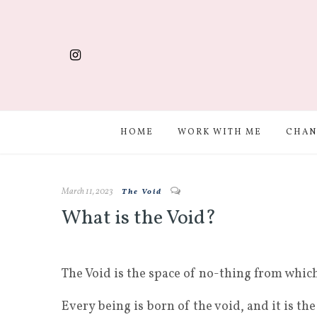
HOME
WORK WITH ME
CHAN
March 11, 2023
The Void
What is the Void?
The Void is the space of no-thing from whic
Every being is born of the void, and it is the