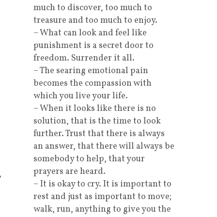
much to discover, too much to
treasure and too much to enjoy.
– What can look and feel like
punishment is a secret door to
freedom. Surrender it all.
– The searing emotional pain
becomes the compassion with
which you live your life.
– When it looks like there is no
solution, that is the time to look
further. Trust that there is always
an answer, that there will always be
somebody to help, that your
prayers are heard.
,
– It is okay to cry. It is important to
rest and just as important to move;
walk, run, anything to give you the