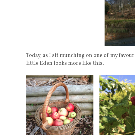
Today, as I sit munching on one of my favour
little Eden looks more like this.