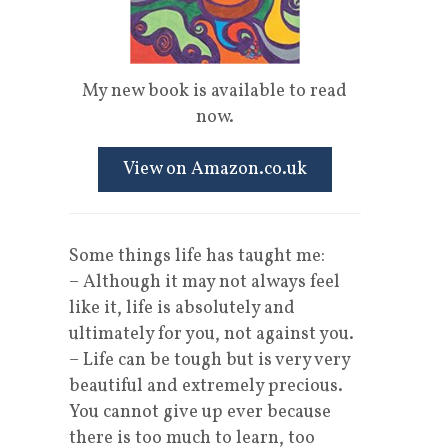
My new book is available to read
now.
View on Amazon.co.uk
Some things life has taught me:
– Although it may not always feel
like it, life is absolutely and
ultimately for you, not against you.
– Life can be tough but is very very
beautiful and extremely precious.
You cannot give up ever because
there is too much to learn, too