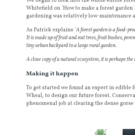
We began to look into the whole edible fore
Whitefield on `How to make a forest garden`
gardening was relatively low-maintenance a
As Patrick explains `
A forest garden is a food-pr
It is made up of fruit and nut trees, fruit bushes, pere
tiny urban backyard to a large rural garden.
A close copy of a natural ecosystem, it is perhaps the
Making it happen
To get started we found an expert in edible
Wheal, to design our future forest. Conserv
phenomenal job at clearing the dense gorse