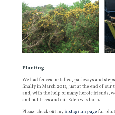
Planting
We had fences installed, pathways and steps
finally in March 2011, just at the end of ou
and, with the help of many heroic friends, w
and nut trees and our Eden was born.
Please check out my
instagram page
for phot