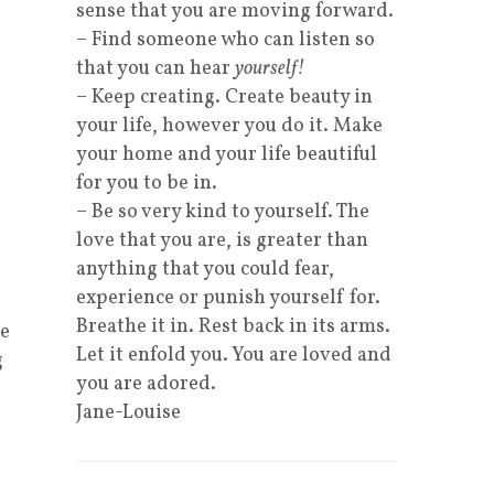
sense that you are moving forward.
– Find someone who can listen so
that you can hear
yourself!
– Keep creating. Create beauty in
your life, however you do it. Make
your home and your life beautiful
for you to be in.
– Be so very kind to yourself. The
love that you are, is greater than
anything that you could fear,
experience or punish yourself for.
Breathe it in. Rest back in its arms.
se
Let it enfold you. You are loved and
g
you are adored.
Jane-Louise