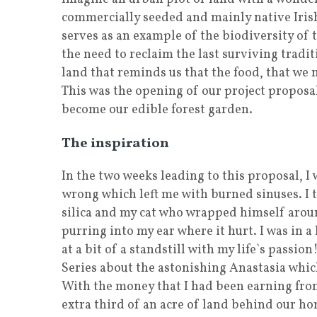
commercially seeded and mainly native Irish 
serves as an example of the biodiversity of t
the need to reclaim the last surviving traditi
land that reminds us that the food, that we ne
This was the opening of our project propos
become our edible forest garden.
The inspiration
In the two weeks leading to this proposal, 
wrong which left me with burned sinuses. I 
silica and my cat who wrapped himself aroun
purring into my ear where it hurt. I was in a 
at a bit of a standstill with my life`s passi
Series about the astonishing Anastasia which
With the money that I had been earning from
extra third of an acre of land behind our h