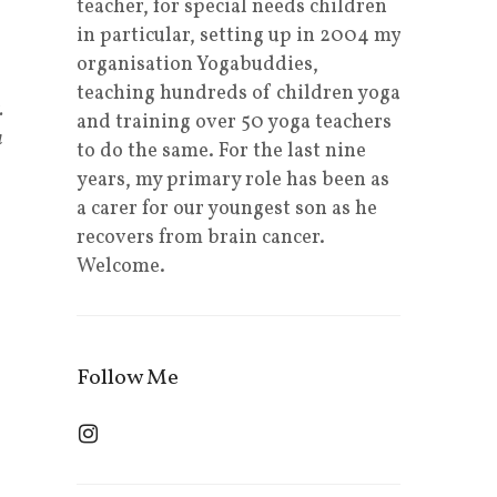
teacher, for special needs children
in particular, setting up in 2004 my
organisation Yogabuddies,
teaching hundreds of children yoga
.
and training over 50 yoga teachers
a
to do the same. For the last nine
years, my primary role has been as
a carer for our youngest son as he
recovers from brain cancer.
Welcome.
Follow Me