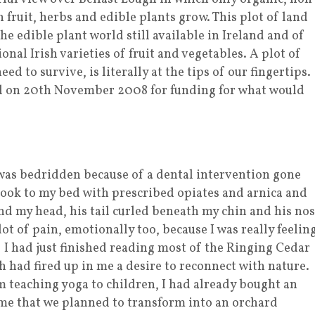
fruit, herbs and edible plants grow. This plot of land
he edible plant world still available in Ireland and of
onal Irish varieties of fruit and vegetables. A plot of
ed to survive, is literally at the tips of our fingertips.
al on 20th November 2008 for funding for what would
I was bedridden because of a dental intervention gone
took to my bed with prescribed opiates and arnica and
d my head, his tail curled beneath my chin and his no
lot of pain, emotionally too, because I was really feelin
on! I had just finished reading most of the Ringing Cedar
 had fired up in me a desire to reconnect with nature.
 teaching yoga to children, I had already bought an
ome that we planned to transform into an orchard