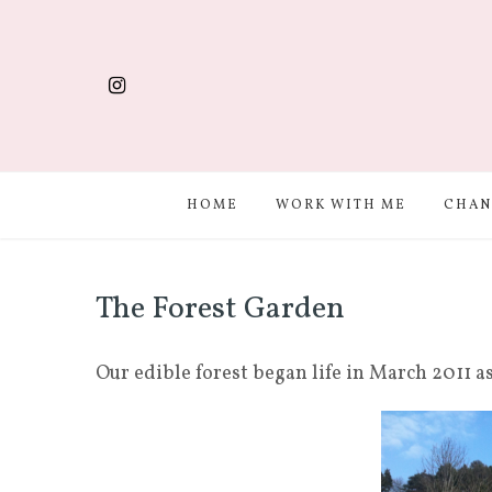
HOME
WORK WITH ME
CHAN
The Forest Garden
Our edible forest began life in March 2011 