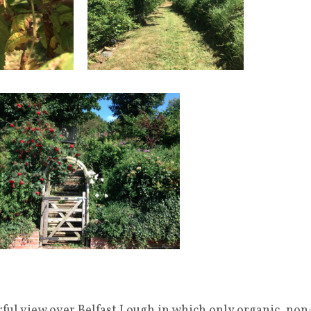
ful view over Belfast Lough in which only organic, non