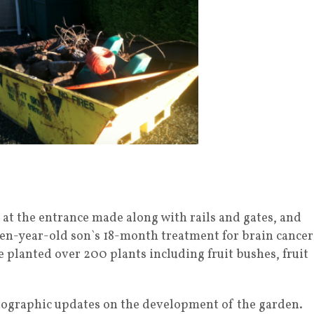
 at the entrance made along with rails and gates, and
r ten-year-old son`s 18-month treatment for brain cancer
e planted over 200 plants including fruit bushes, fruit
ographic updates on the development of the garden.