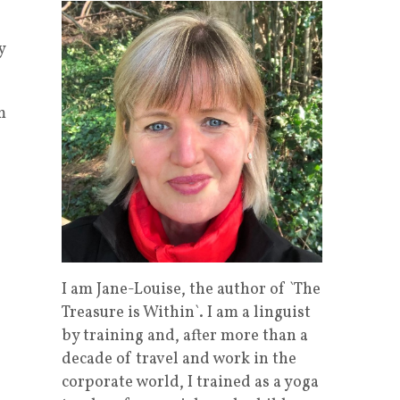
y
m
I am Jane-Louise, the author of `The
Treasure is Within`. I am a linguist
by training and, after more than a
decade of travel and work in the
corporate world, I trained as a yoga