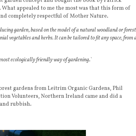
st garden concept and bought the book by Patrick
. What appealed to me the most was that this form of
nd completely respectful of Mother Nature.
oducing garden, based on the model of a natural woodland or forest
nnial vegetables and herbs. It can be tailored to fit any space, from 
 most ecologically friendly way of gardening
.`
 forest gardens from Leitrim Organic Gardens, Phil
ation Volunteers, Northern Ireland came and did a
 and rubbish.