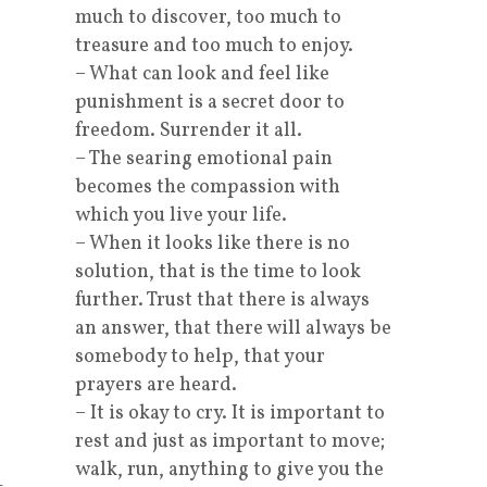
much to discover, too much to
treasure and too much to enjoy.
– What can look and feel like
punishment is a secret door to
freedom. Surrender it all.
– The searing emotional pain
becomes the compassion with
which you live your life.
– When it looks like there is no
solution, that is the time to look
further. Trust that there is always
an answer, that there will always be
somebody to help, that your
prayers are heard.
– It is okay to cry. It is important to
rest and just as important to move;
walk, run, anything to give you the
-