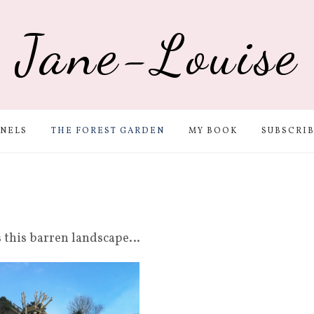
Jane-Louise
NELS
THE FOREST GARDEN
MY BOOK
SUBSCRI
as this barren landscape…