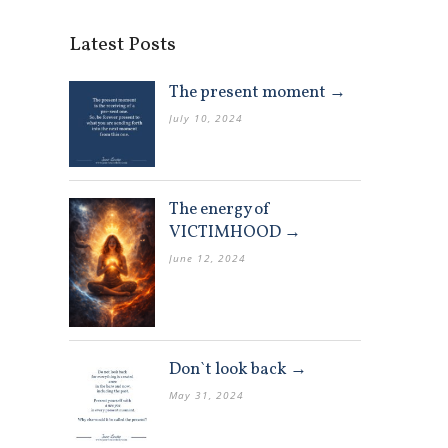
Latest Posts
The present moment →
July 10, 2024
The energy of
VICTIMHOOD →
June 12, 2024
Don`t look back →
May 31, 2024