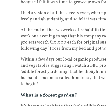
because I felt it was time to grow our own fo
I had a vision of all the streets everywhere p
freely and abundantly, and so felt it was ti
At the end of the two weeks of rehabilitat
work one evening to say that his company we
projects worth £10,000 each for original sus
following day! I rose from my bed and got w
Within a few days our local organic producer
and vegetables suggesting I watch a BBC pr
`edible forest gardening` that he thought mi
husband`s business called him to say that w
to begin!
What is a forest garden?