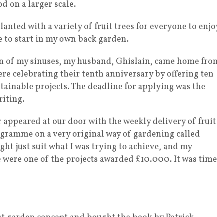
od on a larger scale.
lanted with a variety of fruit trees for everyone to enjo
me to start in my own back garden.
ion of my sinuses, my husband, Ghislain, came home fro
re celebrating their tenth anniversary by offering ten
tainable projects. The deadline for applying was the
riting.
 appeared at our door with the weekly delivery of fruit
ogramme on a very original way of gardening called
ght just suit what I was trying to achieve, and my
e were one of the projects awarded £10.000. It was time