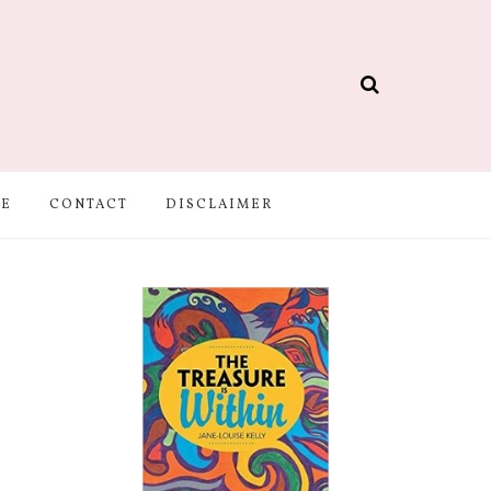
BE
CONTACT
DISCLAIMER