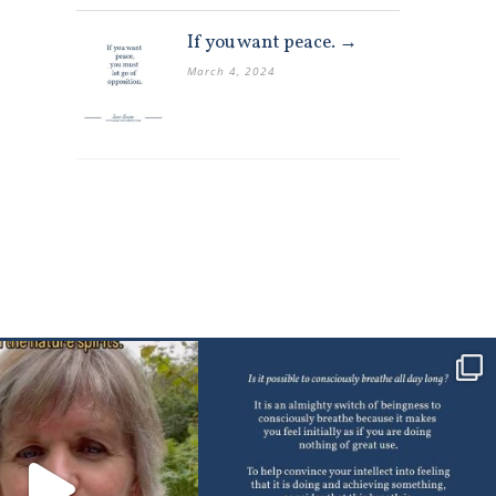
If you want peace. →
March 4, 2024