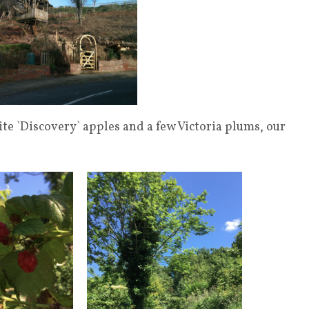
ite `Discovery` apples and a few Victoria plums, our