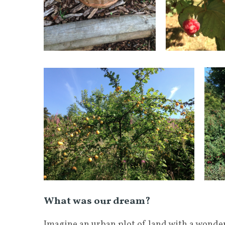
What was our dream?
Imagine an urban plot of land with a wonder