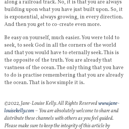
along a railroad track. No, it is that you are always
building upon what you have just built upon. So, it
is exponential, always growing, in every direction.
And then you get to co-create even more.
Be easy on yourself, much easier. You were told to
seek, to seek God in all the corners of the world
and that you would have to eternally seek. This is
the opposite of the truth. You are already that
vastness of the ocean. The only thing that you have
to do is practise remembering that you are already
the ocean. That is how simple it is.
©2022, Jane-Louise Kelly. All Rights Reserved
www.jane-
louisekelly.com
– You are absolutely welcome to share and
distribute these channels with others as you feel guided.
Please make sure to keep the integrity of this article by