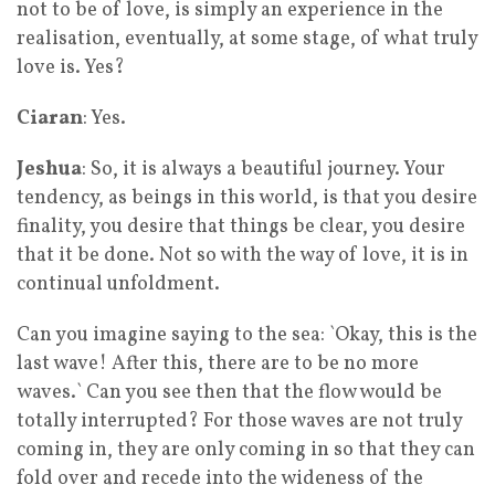
not to be of love, is simply an experience in the
realisation, eventually, at some stage, of what truly
love is. Yes?
Ciaran
: Yes.
Jeshua
: So, it is always a beautiful journey. Your
tendency, as beings in this world, is that you desire
finality, you desire that things be clear, you desire
that it be done. Not so with the way of love, it is in
continual unfoldment.
Can you imagine saying to the sea: `Okay, this is the
last wave! After this, there are to be no more
waves.` Can you see then that the flow would be
totally interrupted? For those waves are not truly
coming in, they are only coming in so that they can
fold over and recede into the wideness of the