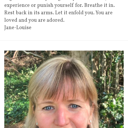
experience or punish yourself for. Breathe it in.
Rest back in its arms. Let it enfold you. You are
loved and you are adored.
Jane-Louise