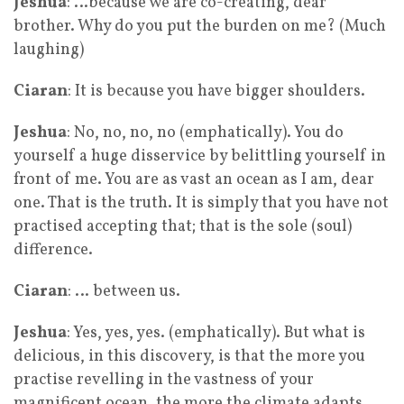
Jeshua
: …because we are co-creating, dear
brother. Why do you put the burden on me? (Much
laughing)
Ciaran
: It is because you have bigger shoulders.
Jeshua
: No, no, no, no (emphatically). You do
yourself a huge disservice by belittling yourself in
front of me. You are as vast an ocean as I am, dear
one. That is the truth. It is simply that you have not
practised accepting that; that is the sole (soul)
difference.
Ciaran
: … between us.
Jeshua
: Yes, yes, yes. (emphatically). But what is
delicious, in this discovery, is that the more you
practise revelling in the vastness of your
magnificent ocean, the more the climate adapts.