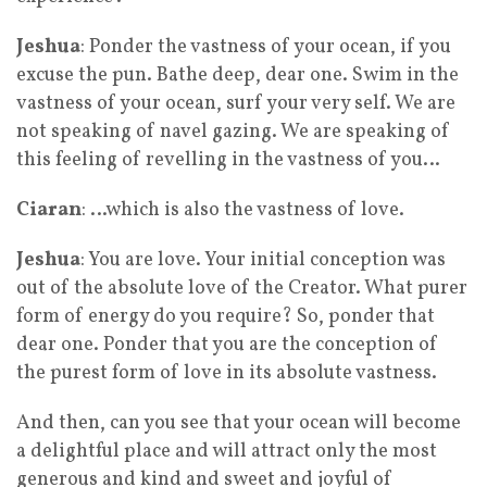
Jeshua
: Ponder the vastness of your ocean, if you
excuse the pun. Bathe deep, dear one. Swim in the
vastness of your ocean, surf your very self. We are
not speaking of navel gazing. We are speaking of
this feeling of revelling in the vastness of you…
Ciaran
: …which is also the vastness of love.
Jeshua
: You are love. Your initial conception was
out of the absolute love of the Creator. What purer
form of energy do you require? So, ponder that
dear one. Ponder that you are the conception of
the purest form of love in its absolute vastness.
And then, can you see that your ocean will become
a delightful place and will attract only the most
generous and kind and sweet and joyful of