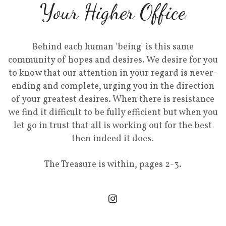
Your Higher Office
Behind each human 'being' is this same
community of hopes and desires. We desire for you
to know that our attention in your regard is never-
ending and complete, urging you in the direction
of your greatest desires. When there is resistance
we find it difficult to be fully efficient but when you
let go in trust that all is working out for the best
then indeed it does.
The Treasure is within, pages 2-3.