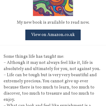
My new book is available to read now.
View on Amazon.co.uk
Some things life has taught me:
– Although it may not always feel like it, life is
absolutely and ultimately for you, not against you.
– Life can be tough but is very very beautiful and
extremely precious. You cannot give up ever
because there is too much to learn, too much to
discover, too much to treasure and too much to
enjoy.
– What can look and feel like punishment is a