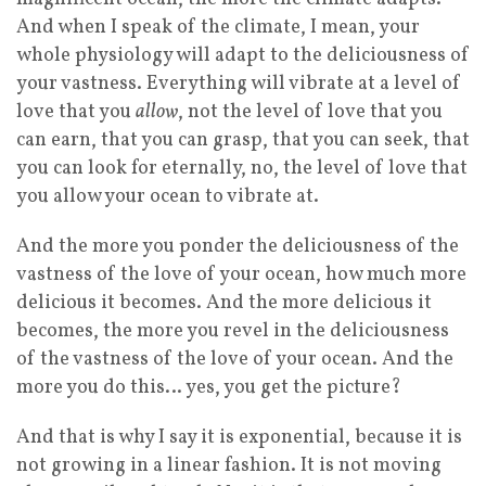
And when I speak of the climate, I mean, your
whole physiology will adapt to the deliciousness of
your vastness. Everything will vibrate at a level of
love that you
allow
, not the level of love that you
can earn, that you can grasp, that you can seek, that
you can look for eternally, no, the level of love that
you allow your ocean to vibrate at.
And the more you ponder the deliciousness of the
vastness of the love of your ocean, how much more
delicious it becomes. And the more delicious it
becomes, the more you revel in the deliciousness
of the vastness of the love of your ocean. And the
more you do this… yes, you get the picture?
And that is why I say it is exponential, because it is
not growing in a linear fashion. It is not moving