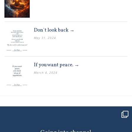
Don`t look back →
May 31, 2024
If you want peace. →
March 4, 2024