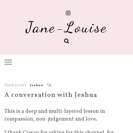
Jane-Louise
March 31, 2022
Jeshua
A conversation with Jeshua
This is a deep and multi-layered lesson in
compassion, non-judgement and love.
I thank Ciaran for asking for this channel, for