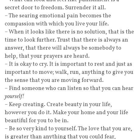
secret door to freedom. Surrender it all.
– The searing emotional pain becomes the
compassion with which you live your life.
– When it looks like there is no solution, that is the
time to look further. Trust that there is always an
answer, that there will always be somebody to
help, that your prayers are heard.
– It is okay to cry. It is important to rest and just as
important to move; walk, run, anything to give you
the sense that you are moving forward.
– Find someone who can listen so that you can hear
yourself!
– Keep creating. Create beauty in your life,
however you do it. Make your home and your life
beautiful for you to be in.
– Be so very kind to yourself. The love that you are,
is greater than anything that you could fear,