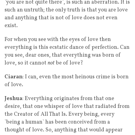
`you are not quite there`, is such an aberration. It is
such an untruth; the only truth is that you are love
and anything that is not of love does not even
exist.
For when you see with the eyes of love then
everything is this ecstatic dance of perfection. Can
you see, dear ones, that everything was born of
love, so it cannot
not
be of love?
Ciaran
: I can, even the most heinous crime is born
of love.
Jeshua
: Everything originates from that one
desire, that one whisper of love that radiated from
the Creator of All That Is. Every being, every
`being a human` has been conceived from a
thought of love. So, anything that would appear