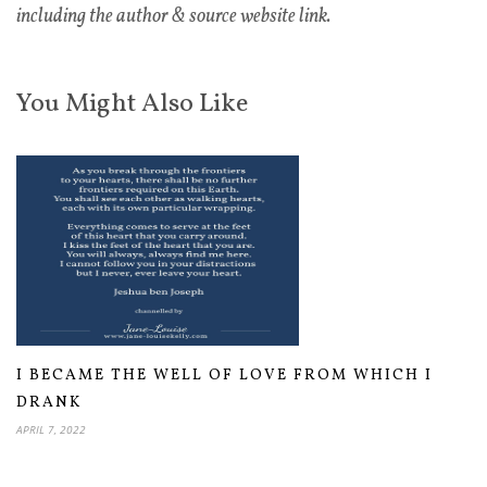
including the author & source website link.
You Might Also Like
I BECAME THE WELL OF LOVE FROM WHICH I
DRANK
APRIL 7, 2022