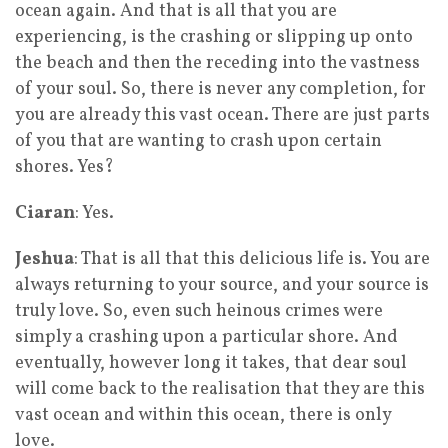
ocean again. And that is all that you are
experiencing, is the crashing or slipping up onto
the beach and then the receding into the vastness
of your soul. So, there is never any completion, for
you are already this vast ocean. There are just parts
of you that are wanting to crash upon certain
shores. Yes?
Ciaran
: Yes.
Jeshua
: That is all that this delicious life is. You are
always returning to your source, and your source is
truly love. So, even such heinous crimes were
simply a crashing upon a particular shore. And
eventually, however long it takes, that dear soul
will come back to the realisation that they are this
vast ocean and within this ocean, there is only
love.