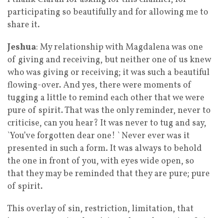
participating so beautifully and for allowing me to
share it.
Jeshua
: My relationship with Magdalena was one
of giving and receiving, but neither one of us knew
who was giving or receiving; it was such a beautiful
flowing-over. And yes, there were moments of
tugging a little to remind each other that we were
pure of spirit. That was the only reminder, never to
criticise, can you hear? It was never to tug and say,
`You’ve forgotten dear one! ` Never ever was it
presented in such a form. It was always to behold
the one in front of you, with eyes wide open, so
that they may be reminded that they are pure; pure
of spirit.
This overlay of sin, restriction, limitation, that