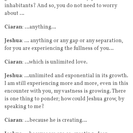
inhabitants? And so, you do not need to worry
about …
Ciaran
: …anything…
Jeshua
: … anything or any gap or any separation,
for you are experiencing the fullness of you…
Ciaran
: …which is unlimited love.
Jeshua
: …unlimited and exponential in its growth.
I am still experiencing more and more, even in this
encounter with you, my vastness is growing. There
is one thing to ponder; how could Jeshua grow, by
speaking to me?
Ciaran
: …because he is creating…