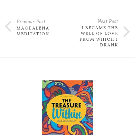
Next Post
Previous Post
I BECAME THE
MAGDALENA
WELL OF LOVE
MEDITATION
FROM WHICH I
DRANK