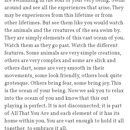
are swimming in the soul of your very being. Swim
around and see all the experiences that arise. They
may be experiences from this lifetime or from
other lifetimes. But see them like you would watch
the animals and the creatures of the sea swim by.
They are simply elements of this vast ocean of you.
Watch them as they go past. Watch the different
features. Some animals are very simple creations,
others are very complex and some are slick and
others dart, some are very smooth in their
movements, some look friendly, others look quite
grotesque. Others bring fear, some bring joy. This
is the ocean of your being. Now we ask you to relax
into the ocean of you and know that this out
playing is perfect. It is not disconnected; it is part
of All That You Are and each element of it has its
home within you. You are vast enough to hold it all
together, to embrace it all.