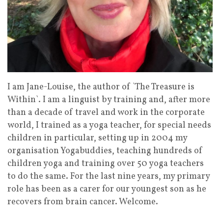
I am Jane-Louise, the author of `The Treasure is
Within`. I am a linguist by training and, after more
than a decade of travel and work in the corporate
world, I trained as a yoga teacher, for special needs
children in particular, setting up in 2004 my
organisation Yogabuddies, teaching hundreds of
children yoga and training over 50 yoga teachers
to do the same. For the last nine years, my primary
role has been as a carer for our youngest son as he
recovers from brain cancer. Welcome.