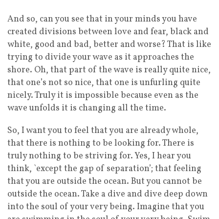
And so, can you see that in your minds you have
created divisions between love and fear, black and
white, good and bad, better and worse? That is like
trying to divide your wave as it approaches the
shore. Oh, that part of the wave is really quite nice,
that one’s not so nice, that one is unfurling quite
nicely. Truly it is impossible because even as the
wave unfolds it is changing all the time.
So, I want you to feel that you are already whole,
that there is nothing to be looking for. There is
truly nothing to be striving for. Yes, I hear you
think, `except the gap of separation’; that feeling
that you are outside the ocean. But you cannot be
outside the ocean. Take a dive and dive deep down
into the soul of your very being. Imagine that you