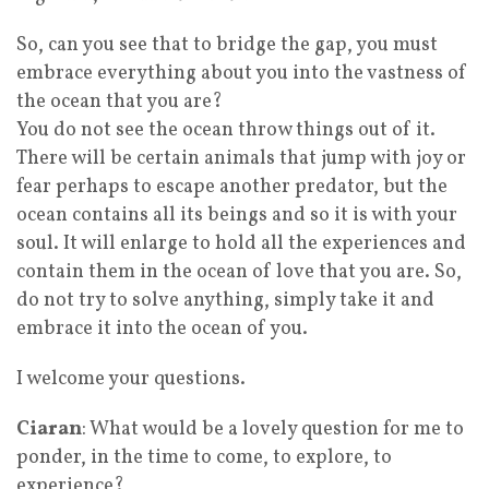
So, can you see that to bridge the gap, you must
embrace everything about you into the vastness of
the ocean that you are?
You do not see the ocean throw things out of it.
There will be certain animals that jump with joy or
fear perhaps to escape another predator, but the
ocean contains all its beings and so it is with your
soul. It will enlarge to hold all the experiences and
contain them in the ocean of love that you are. So,
do not try to solve anything, simply take it and
embrace it into the ocean of you.
I welcome your questions.
Ciaran
: What would be a lovely question for me to
ponder, in the time to come, to explore, to
experience?