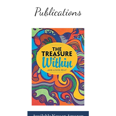
Publications