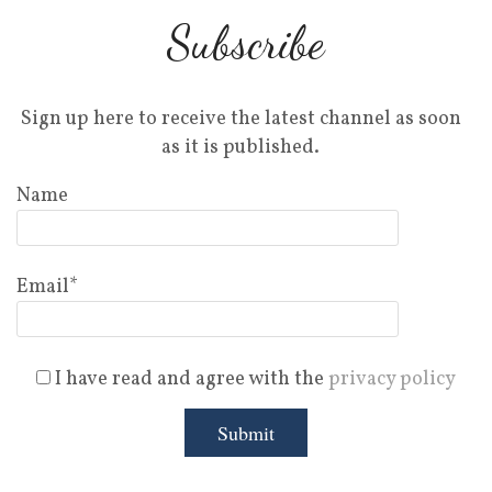
Subscribe
Sign up here to receive the latest channel as soon
as it is published.
Name
Email*
I have read and agree with the
privacy policy