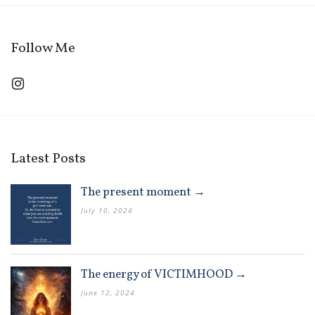
Follow Me
Latest Posts
The present moment →
July 10, 2024
The energy of VICTIMHOOD →
June 12, 2024