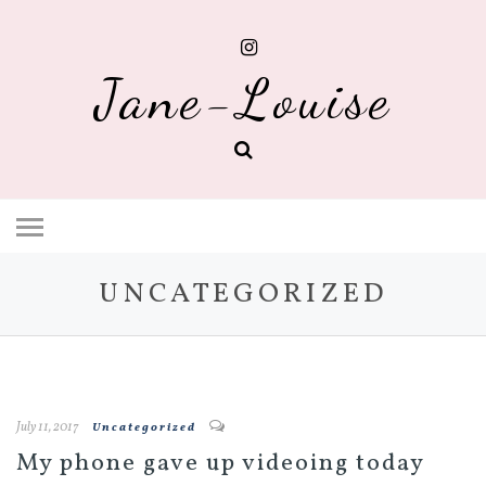
Jane-Louise
UNCATEGORIZED
July 11, 2017
Uncategorized
My phone gave up videoing today