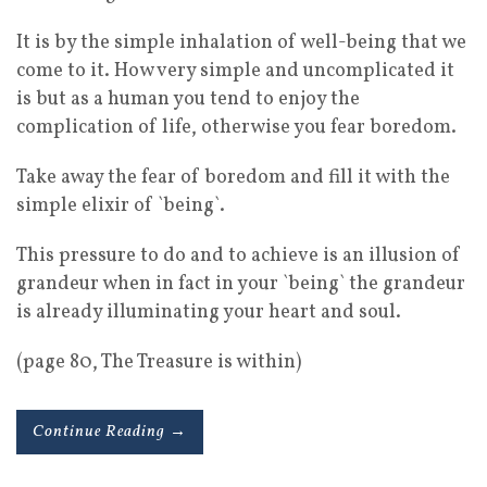
It is by the simple inhalation of well-being that we
come to it. How very simple and uncomplicated it
is but as a human you tend to enjoy the
complication of life, otherwise you fear boredom.
Take away the fear of boredom and fill it with the
simple elixir of `being`.
This pressure to do and to achieve is an illusion of
grandeur when in fact in your `being` the grandeur
is already illuminating your heart and soul.
(page 80, The Treasure is within)
Continue Reading →