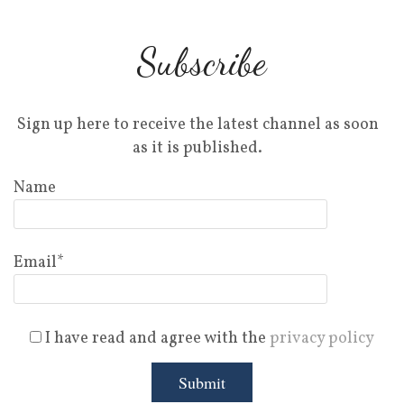
Subscribe
Sign up here to receive the latest channel as soon
as it is published.
Name
Email*
I have read and agree with the
privacy policy