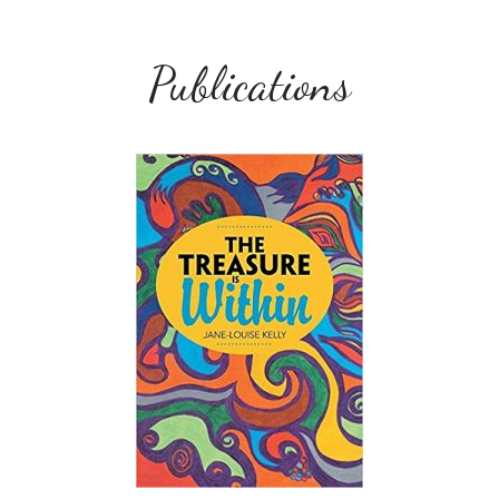
Publications