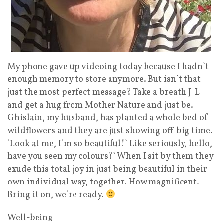
My phone gave up videoing today because I hadn`t
enough memory to store anymore. But isn`t that
just the most perfect message? Take a breath J-L
and get a hug from Mother Nature and just be.
Ghislain, my husband, has planted a whole bed of
wildflowers and they are just showing off big time.
`Look at me, I`m so beautiful!` Like seriously, hello,
have you seen my colours?` When I sit by them they
exude this total joy in just being beautiful in their
own individual way, together. How magnificent.
Bring it on, we`re ready.
Well-being