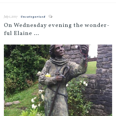
July 1, 2017
Uncategorized
On Wednesday evening the wonder-
ful Elaine …