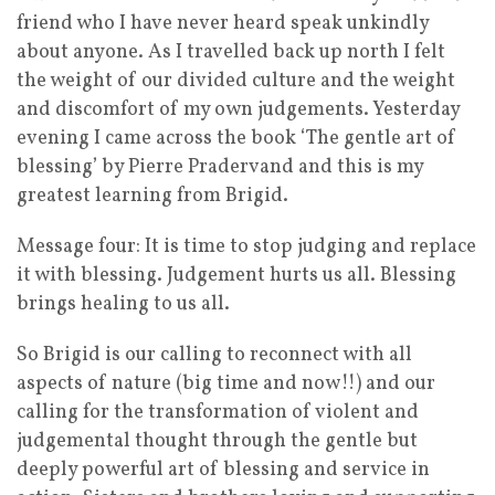
friend who I have never heard speak unkindly
about anyone. As I travelled back up north I felt
the weight of our divided culture and the weight
and discomfort of my own judgements. Yesterday
evening I came across the book ‘The gentle art of
blessing’ by Pierre Pradervand and this is my
greatest learning from Brigid.
Message four: It is time to stop judging and replace
it with blessing. Judgement hurts us all. Blessing
brings healing to us all.
So Brigid is our calling to reconnect with all
aspects of nature (big time and now!!) and our
calling for the transformation of violent and
judgemental thought through the gentle but
deeply powerful art of blessing and service in