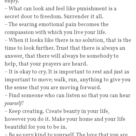
enjoy.
– What can look and feel like punishment is a
secret door to freedom. Surrender it all.
– The searing emotional pain becomes the
compassion with which you live your life.
– When it looks like there is no solution, that is the
time to look further. Trust that there is always an
answer, that there will always be somebody to
help, that your prayers are heard.
– It is okay to cry. It is important to rest and just as
important to move; walk, run, anything to give you
the sense that you are moving forward.
– Find someone who can listen so that you can hear
yourself!
– Keep creating. Create beauty in your life,
however you do it. Make your home and your life
beautiful for you to be in.
– Be so very kind to yourself. The love that you are,