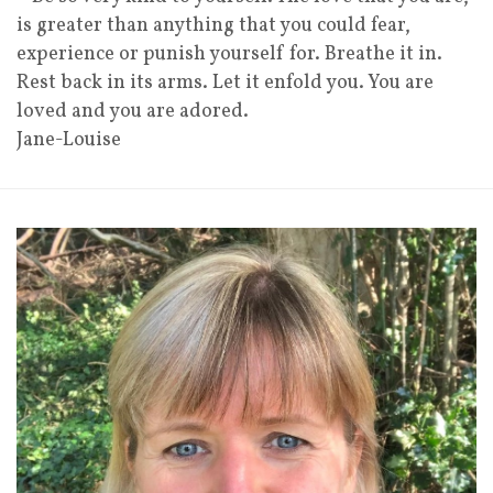
is greater than anything that you could fear,
experience or punish yourself for. Breathe it in.
Rest back in its arms. Let it enfold you. You are
loved and you are adored.
Jane-Louise