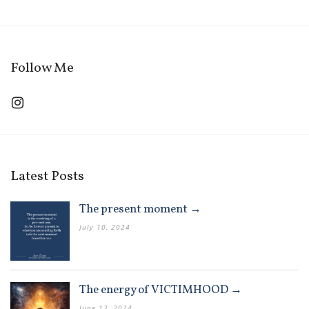
Follow Me
Latest Posts
The present moment →
July 10, 2024
The energy of VICTIMHOOD →
June 12, 2024