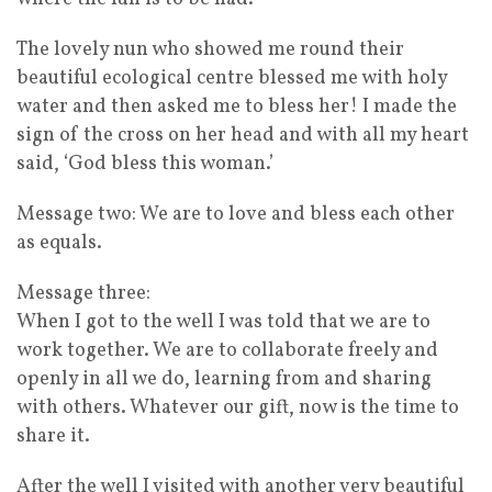
The lovely nun who showed me round their
beautiful ecological centre blessed me with holy
water and then asked me to bless her! I made the
sign of the cross on her head and with all my heart
said, ‘God bless this woman.’
Message two: We are to love and bless each other
as equals.
Message three:
When I got to the well I was told that we are to
work together. We are to collaborate freely and
openly in all we do, learning from and sharing
with others. Whatever our gift, now is the time to
share it.
After the well I visited with another very beautiful