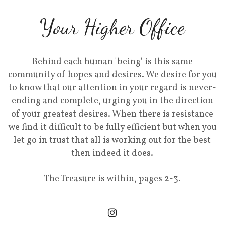
Your Higher Office
Behind each human 'being' is this same
community of hopes and desires. We desire for you
to know that our attention in your regard is never-
ending and complete, urging you in the direction
of your greatest desires. When there is resistance
we find it difficult to be fully efficient but when you
let go in trust that all is working out for the best
then indeed it does.
The Treasure is within, pages 2-3.