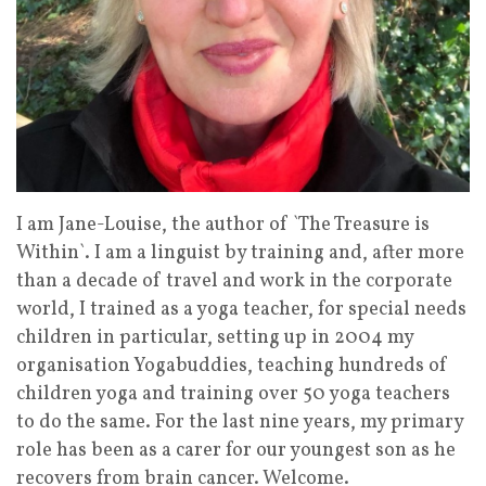
I am Jane-Louise, the author of `The Treasure is
Within`. I am a linguist by training and, after more
than a decade of travel and work in the corporate
world, I trained as a yoga teacher, for special needs
children in particular, setting up in 2004 my
organisation Yogabuddies, teaching hundreds of
children yoga and training over 50 yoga teachers
to do the same. For the last nine years, my primary
role has been as a carer for our youngest son as he
recovers from brain cancer. Welcome.