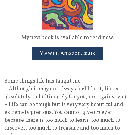
My new book is available to read now.
View on Amazon.co.uk
Some things life has taught me:
– Although it may not always feel like it, life is
absolutely and ultimately for you, not against you.
– Life can be tough but is very very beautiful and
extremely precious. You cannot give up ever
because there is too much to learn, too much to
discover, too much to treasure and too much to