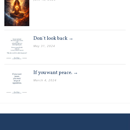
Don`t look back →
May 31, 2024
If you want peace. →
March 4, 2024