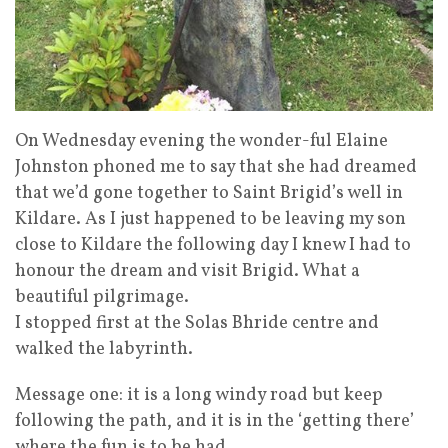
On Wednesday evening the wonder-ful Elaine
Johnston phoned me to say that she had dreamed
that we’d gone together to Saint Brigid’s well in
Kildare. As I just happened to be leaving my son
close to Kildare the following day I knew I had to
honour the dream and visit Brigid. What a
beautiful pilgrimage.
I stopped first at the Solas Bhride centre and
walked the labyrinth.
Message one: it is a long windy road but keep
following the path, and it is in the ‘getting there’
where the fun is to be had.