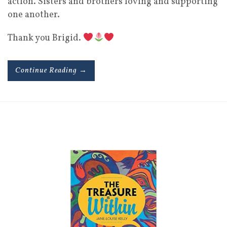
action. Sisters and brothers loving and supporting
one another.
Thank you Brigid.
Continue Reading →