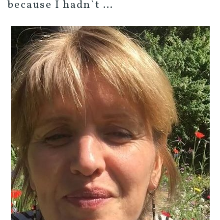
because I hadn`t …