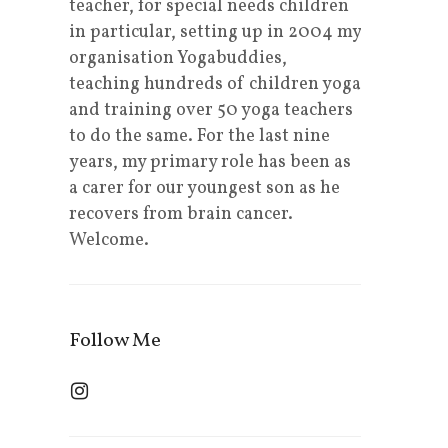
teacher, for special needs children
in particular, setting up in 2004 my
organisation Yogabuddies,
teaching hundreds of children yoga
and training over 50 yoga teachers
to do the same. For the last nine
years, my primary role has been as
a carer for our youngest son as he
recovers from brain cancer.
Welcome.
Follow Me