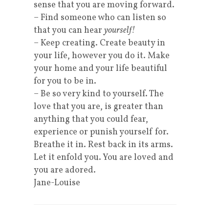
sense that you are moving forward.
– Find someone who can listen so
that you can hear
yourself!
– Keep creating. Create beauty in
your life, however you do it. Make
your home and your life beautiful
for you to be in.
– Be so very kind to yourself. The
love that you are, is greater than
anything that you could fear,
experience or punish yourself for.
Breathe it in. Rest back in its arms.
Let it enfold you. You are loved and
you are adored.
Jane-Louise