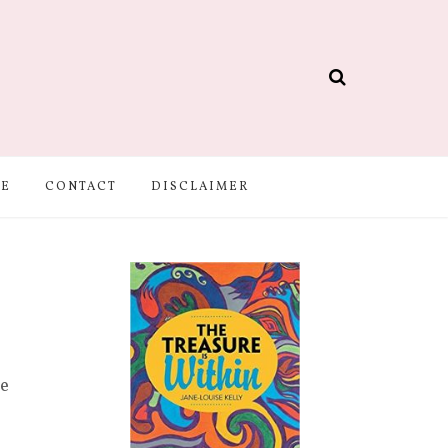
BE
CONTACT
DISCLAIMER
se