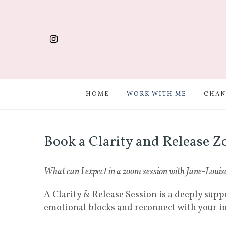
HOME
WORK WITH ME
CHAN
Book a Clarity and Release Z
What can I expect in a zoom session with Jane-Louis
A Clarity & Release Session is a deeply supp
emotional blocks and reconnect with your 