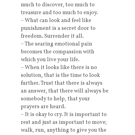
much to discover, too much to
treasure and too much to enjoy.
– What can look and feel like
punishment is a secret door to
freedom. Surrender it all.
– The searing emotional pain
becomes the compassion with
which you live your life.
– When it looks like there is no
solution, that is the time to look
further. Trust that there is always
an answer, that there will always be
somebody to help, that your
prayers are heard.
– It is okay to cry. It is important to
rest and just as important to move;
walk, run, anything to give you the