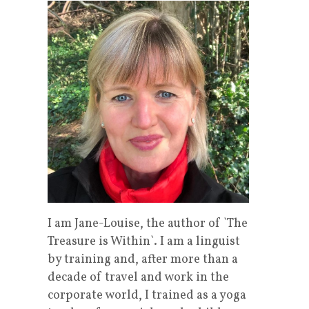
I am Jane-Louise, the author of `The
Treasure is Within`. I am a linguist
by training and, after more than a
decade of travel and work in the
corporate world, I trained as a yoga