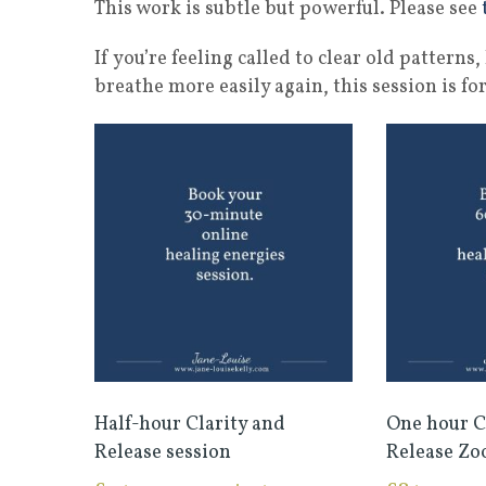
This work is subtle but powerful. Please see
If you’re feeling called to clear old pattern
breathe more easily again, this session is for
Half-hour Clarity and
One hour C
Release session
Release Zo