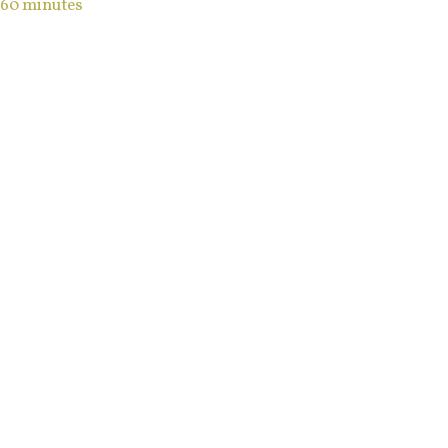
60 minutes