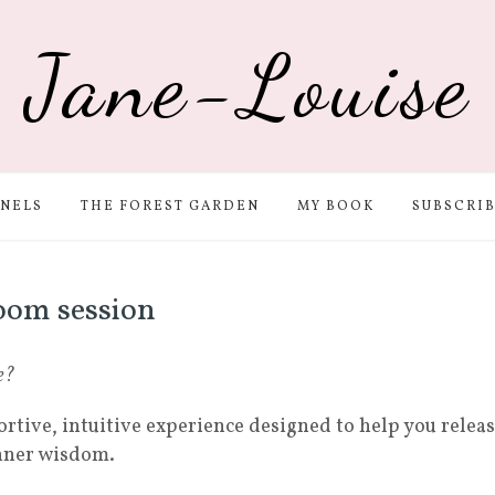
Jane-Louise
NELS
THE FOREST GARDEN
MY BOOK
SUBSCRI
oom session
e?
ortive, intuitive experience designed to help you relea
inner wisdom.