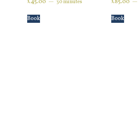
£
45.00
£
85.00
30 minutes
Book
Book