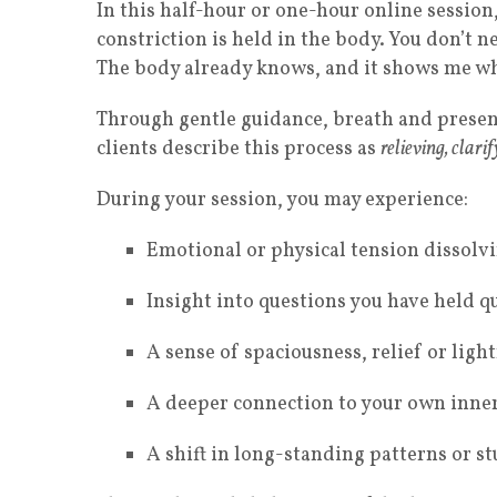
In this half-hour or one-hour online session
constriction is held in the body. You don’t 
The body already knows, and it shows me wh
Through gentle guidance, breath and presen
clients describe this process as
relieving, clari
During your session, you may experience:
Emotional or physical tension dissolv
Insight into questions you have held q
A sense of spaciousness, relief or ligh
A deeper connection to your own inner
A shift in long-standing patterns or st