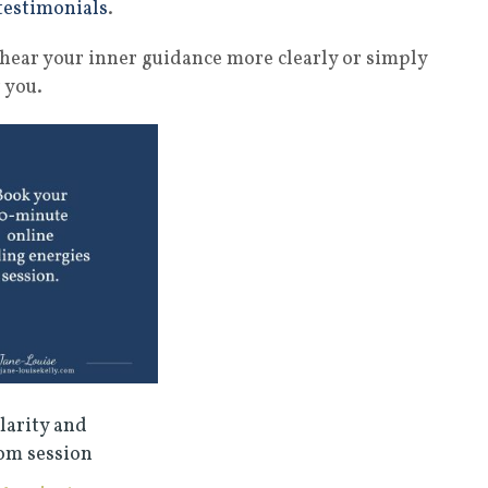
testimonials
.
s, hear your inner guidance more clearly or simply
 you.
larity and
om session