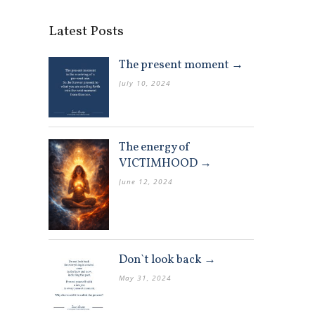
Latest Posts
The present moment →
July 10, 2024
The energy of
VICTIMHOOD →
June 12, 2024
Don`t look back →
May 31, 2024