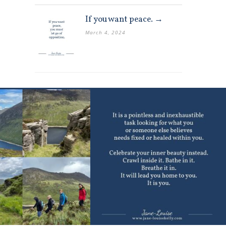
If you want peace. →
March 4, 2024