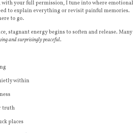
, with your full permission, I tune into where emotiona
need to explain everything or revisit painful memories.
ere to go.
ce, stagnant energy begins to soften and release. Many
fying and surprisingly peaceful
.
ing
uietly within
tness
 truth
uck places