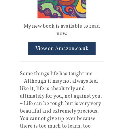
l
My new book is available to read
now.
View on Amazon.co.uk
Some things life has taught me:
– Although it may not always feel
like it, life is absolutely and
ultimately for you, not against you.
– Life can be tough but is very very
beautiful and extremely precious.
You cannot give up ever because
there is too much to learn, too