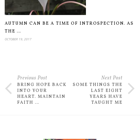
AUTUMN CAN BE A TIME OF INTROSPECTION. AS
THE …
OCTOBER 19, 2017
Previous Post
Next Post
BRING HOPE BACK
SOME THINGS THE
INTO YOUR
LAST EIGHT
HEART. MAINTAIN
YEARS HAVE
FAITH …
TAUGHT ME