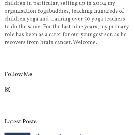
children in particular, setting up in 2004 my
organisation Yogabuddies, teaching hundreds of
children yoga and training over 50 yoga teachers
to do the same. For the last nine years, my primary
role has been as a carer for our youngest son as he
recovers from brain cancer. Welcome.
Follow Me
Latest Posts