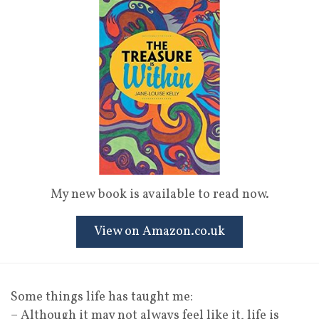
My new book is available to read now.
View on Amazon.co.uk
Some things life has taught me:
– Although it may not always feel like it, life is