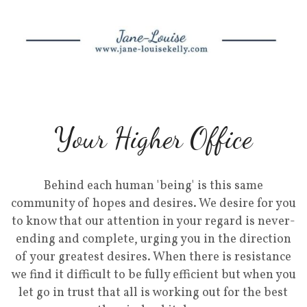
Your Higher Office
Behind each human 'being' is this same
community of hopes and desires. We desire for you
to know that our attention in your regard is never-
ending and complete, urging you in the direction
of your greatest desires. When there is resistance
we find it difficult to be fully efficient but when you
let go in trust that all is working out for the best