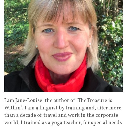
I am Jane-Louise, the author of `The Treasure is
Within`. I am a linguist by training and, after more
than a decade of travel and work in the corporate
world, I trained as a yoga teacher, for special needs