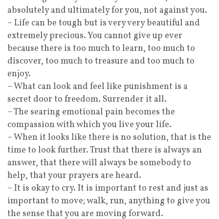
absolutely and ultimately for you, not against you.
– Life can be tough but is very very beautiful and
extremely precious. You cannot give up ever
because there is too much to learn, too much to
discover, too much to treasure and too much to
enjoy.
– What can look and feel like punishment is a
secret door to freedom. Surrender it all.
– The searing emotional pain becomes the
compassion with which you live your life.
– When it looks like there is no solution, that is the
time to look further. Trust that there is always an
answer, that there will always be somebody to
help, that your prayers are heard.
– It is okay to cry. It is important to rest and just as
important to move; walk, run, anything to give you
the sense that you are moving forward.