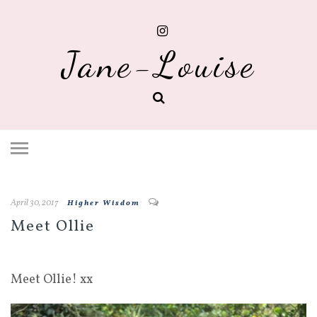
Jane-Louise
April 30, 2017
Higher Wisdom
Meet Ollie
Meet Ollie! xx