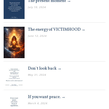
The present moment →
July 10, 2024
The energy of VICTIMHOOD →
June 12, 2024
Don`t look back →
May 31, 2024
If you want peace. →
March 4, 2024