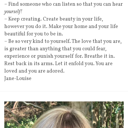
– Find someone who can listen so that you can hear
yourself!
– Keep creating. Create beauty in your life,
however you do it. Make your home and your life
beautiful for you to be in.
– Be so very kind to yourself. The love that you are,
is greater than anything that you could fear,
experience or punish yourself for. Breathe it in.
Rest back in its arms. Let it enfold you. You are
loved and you are adored.
Jane-Louise