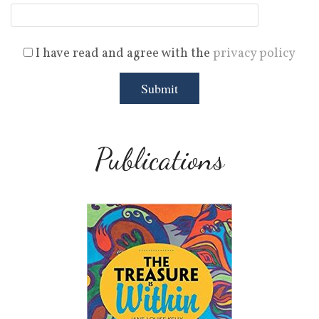
I have read and agree with the
privacy policy
Publications