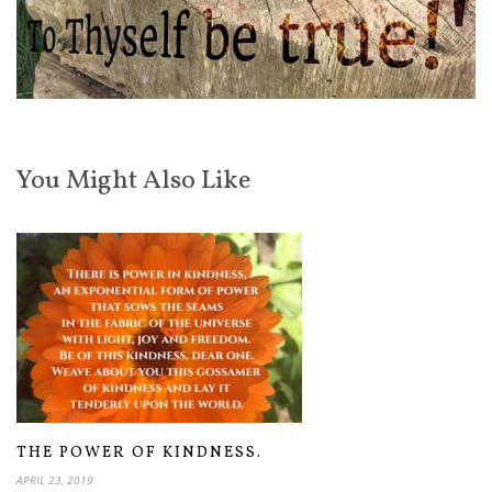
You Might Also Like
THE POWER OF KINDNESS.
APRIL 23, 2019