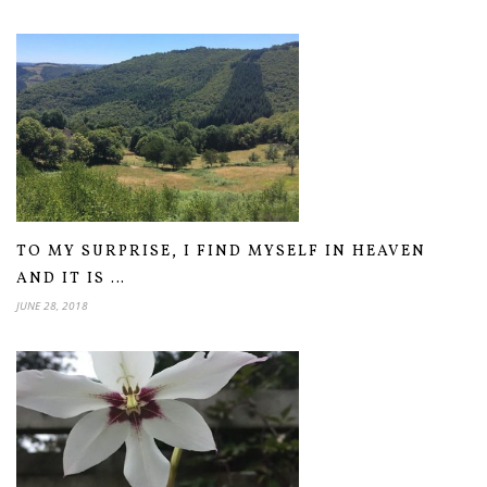
TO MY SURPRISE, I FIND MYSELF IN HEAVEN
AND IT IS …
JUNE 28, 2018