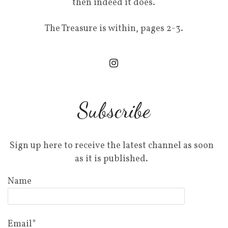
then indeed it does.
The Treasure is within, pages 2-3.
Subscribe
Sign up here to receive the latest channel as soon
as it is published.
Name
Email*