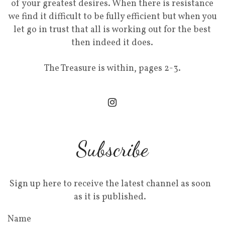
of your greatest desires. When there is resistance
we find it difficult to be fully efficient but when you
let go in trust that all is working out for the best
then indeed it does.
The Treasure is within, pages 2-3.
Subscribe
Sign up here to receive the latest channel as soon
as it is published.
Name