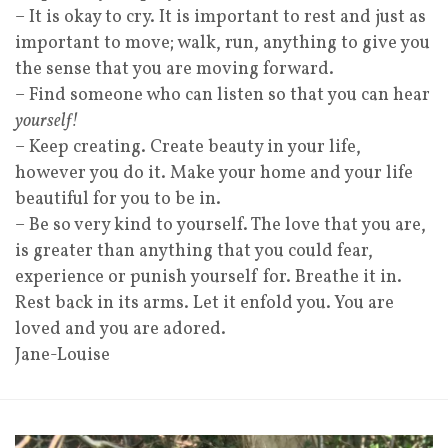
– It is okay to cry. It is important to rest and just as
important to move; walk, run, anything to give you
the sense that you are moving forward.
– Find someone who can listen so that you can hear
yourself!
– Keep creating. Create beauty in your life,
however you do it. Make your home and your life
beautiful for you to be in.
– Be so very kind to yourself. The love that you are,
is greater than anything that you could fear,
experience or punish yourself for. Breathe it in.
Rest back in its arms. Let it enfold you. You are
loved and you are adored.
Jane-Louise