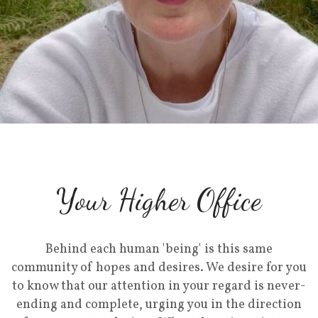
Your Higher Office
Behind each human 'being' is this same
community of hopes and desires. We desire for you
to know that our attention in your regard is never-
ending and complete, urging you in the direction