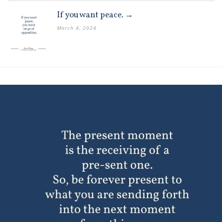
If you want peace. →
March 4, 2024