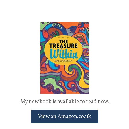
My new book is available to read now.
View on Amazon.co.uk