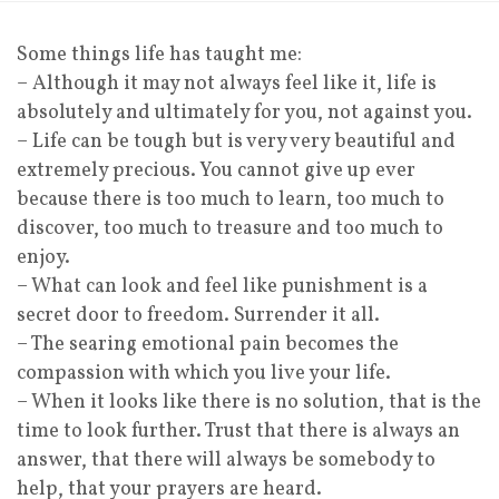
Some things life has taught me:
– Although it may not always feel like it, life is
absolutely and ultimately for you, not against you.
– Life can be tough but is very very beautiful and
extremely precious. You cannot give up ever
because there is too much to learn, too much to
discover, too much to treasure and too much to
enjoy.
– What can look and feel like punishment is a
secret door to freedom. Surrender it all.
– The searing emotional pain becomes the
compassion with which you live your life.
– When it looks like there is no solution, that is the
time to look further. Trust that there is always an
answer, that there will always be somebody to
help, that your prayers are heard.