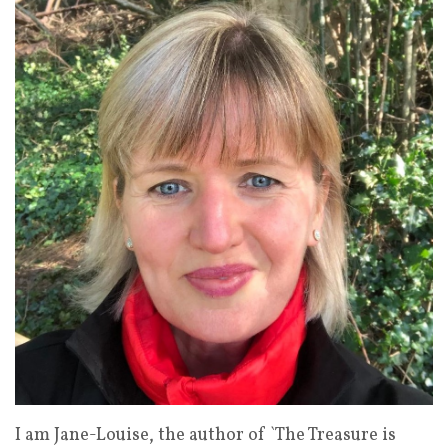
I am Jane-Louise, the author of `The Treasure is