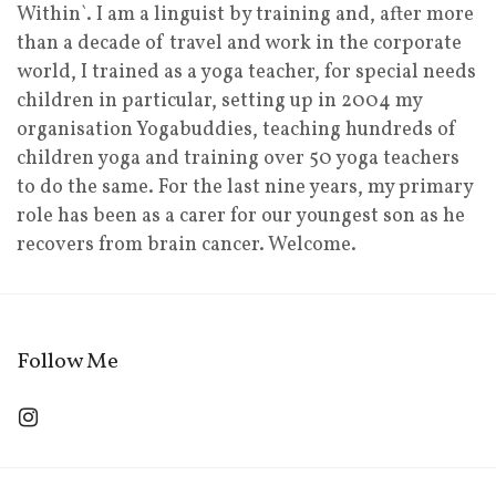
Within`. I am a linguist by training and, after more
than a decade of travel and work in the corporate
world, I trained as a yoga teacher, for special needs
children in particular, setting up in 2004 my
organisation Yogabuddies, teaching hundreds of
children yoga and training over 50 yoga teachers
to do the same. For the last nine years, my primary
role has been as a carer for our youngest son as he
recovers from brain cancer. Welcome.
Follow Me