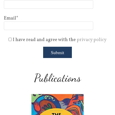
Email*
I have read and agree with the
privacy policy
Publications