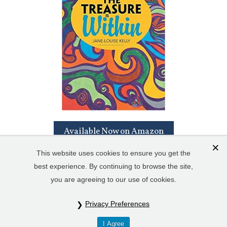
Available Now on Amazon
This website uses cookies to ensure you get the
best experience. By continuing to browse the site,
you are agreeing to our use of cookies.
Privacy Preferences
© Copyright 2023 Jane-LouiseKelly.com. All Rights Reserved. Read
I Agree
our
Privacy Policy
&
Cookie Policy
.
Sitemap
.