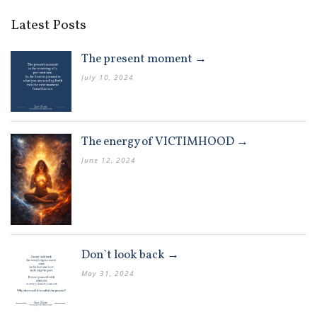
Latest Posts
The present moment →
July 10, 2024
The energy of VICTIMHOOD →
June 12, 2024
Don`t look back →
May 31, 2024