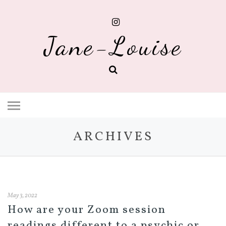
Jane-Louise
ARCHIVES
May 3, 2022
How are your Zoom session
readings different to a psychic or