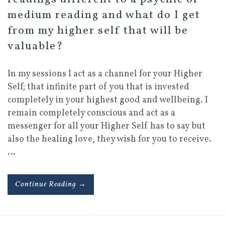
medium reading and what do I get
from my higher self that will be
valuable?
In my sessions I act as a channel for your Higher
Self; that infinite part of you that is invested
completely in your highest good and wellbeing. I
remain completely conscious and act as a
messenger for all your Higher Self has to say but
also the healing love, they wish for you to receive.
…
Continue Reading →