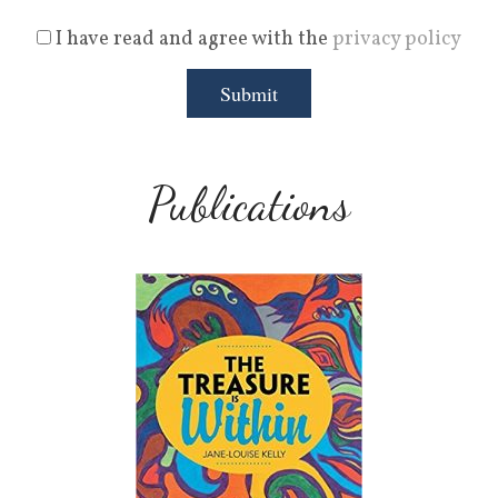
I have read and agree with the
privacy policy
Publications