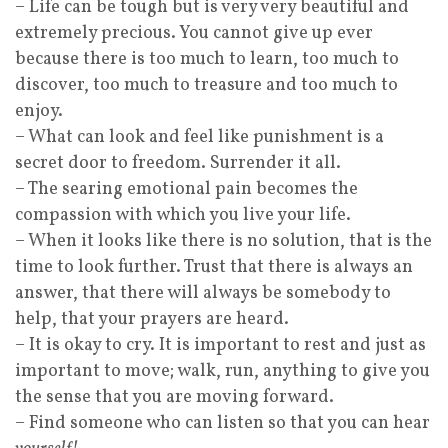
– Life can be tough but is very very beautiful and
extremely precious. You cannot give up ever
because there is too much to learn, too much to
discover, too much to treasure and too much to
enjoy.
– What can look and feel like punishment is a
secret door to freedom. Surrender it all.
– The searing emotional pain becomes the
compassion with which you live your life.
– When it looks like there is no solution, that is the
time to look further. Trust that there is always an
answer, that there will always be somebody to
help, that your prayers are heard.
– It is okay to cry. It is important to rest and just as
important to move; walk, run, anything to give you
the sense that you are moving forward.
– Find someone who can listen so that you can hear