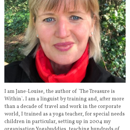
I am Jane-Louise, the author of `The Treasure is
Within`. I am a linguist by training and, after more
than a decade of travel and work in the corporate
world, I trained as a yoga teacher, for special needs
children in particular, setting up in 2004 my
organisation Yogabuddies, teaching hundreds of