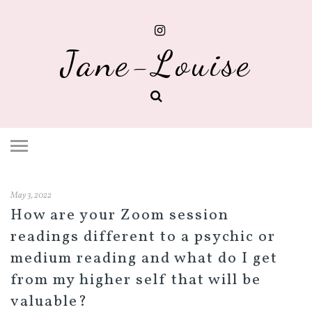
Jane-Louise
May 3, 2022
How are your Zoom session
readings different to a psychic or
medium reading and what do I get
from my higher self that will be
valuable?