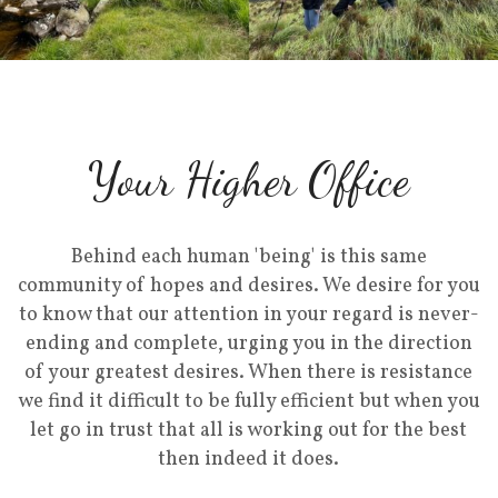
Your Higher Office
Behind each human 'being' is this same
community of hopes and desires. We desire for you
to know that our attention in your regard is never-
ending and complete, urging you in the direction
of your greatest desires. When there is resistance
we find it difficult to be fully efficient but when you
let go in trust that all is working out for the best
then indeed it does.