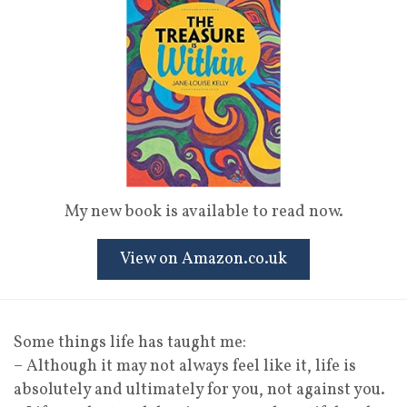
My new book is available to read now.
View on Amazon.co.uk
Some things life has taught me:
– Although it may not always feel like it, life is
absolutely and ultimately for you, not against you.