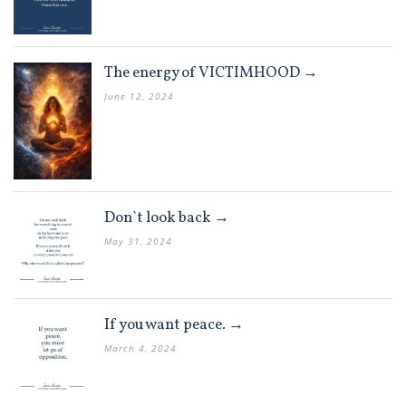
The energy of VICTIMHOOD →
June 12, 2024
Don`t look back →
May 31, 2024
If you want peace. →
March 4, 2024