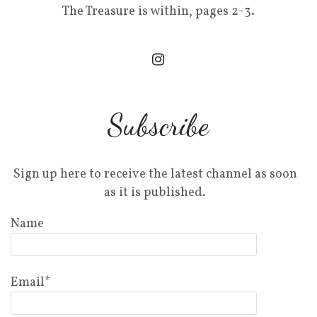
The Treasure is within, pages 2-3.
Subscribe
Sign up here to receive the latest channel as soon
as it is published.
Name
Email*