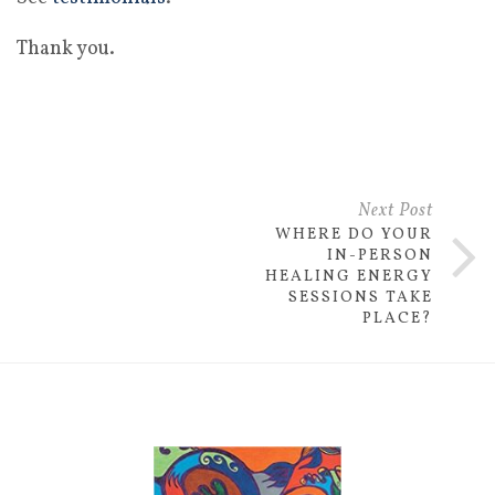
Thank you.
Next Post
WHERE DO YOUR
IN-PERSON
HEALING ENERGY
SESSIONS TAKE
PLACE?