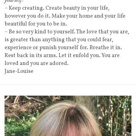
yourself!
– Keep creating. Create beauty in your life,
however you do it. Make your home and your life
beautiful for you to be in.
– Be so very kind to yourself. The love that you are,
is greater than anything that you could fear,
experience or punish yourself for. Breathe it in.
Rest back in its arms. Let it enfold you. You are
loved and you are adored.
Jane-Louise