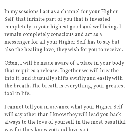
In my sessions I act as a channel for your Higher
Self; that infinite part of you that is invested
completely in your highest good and wellbeing. I
remain completely conscious and act as a
messenger for all your Higher Self has to say but
also the healing love, they wish for you to receive.
Often, I will be made aware of a place in your body
that requires a release. Together we will breathe
into it, and it usually shifts swiftly and easily with
the breath. The breath is everything, your greatest
tool in life.
I cannot tell you in advance what your Higher Self
will say other than I know they will lead you back
always to the love of yourself in the most beautiful
way for they know you and love you