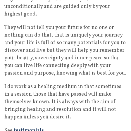
unconditionally and are guided only by your
highest good.
They will not tell you your future for no one or
nothing can do that, that is uniquely your journey
and your life is full of so many potentials for you to
discover and live but they will help you remember
your beauty, sovereignty and inner peace so that
you can live life connecting deeply with your
passion and purpose, knowing what is best for you.
I do work as a healing medium in that sometimes
in a session those that have passed will make
themselves known. It is always with the aim of
bringing healing and resolution and it will not
happen unless you desire it.
See
testimonials
.