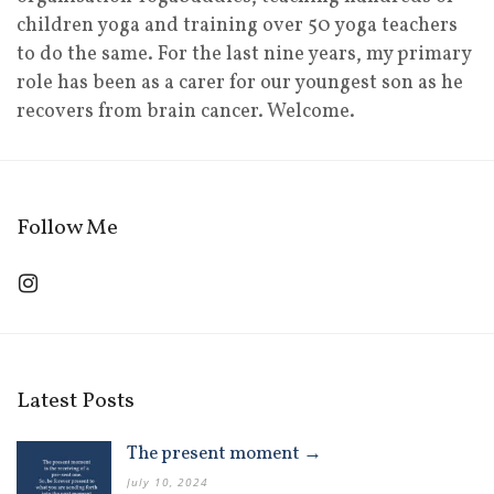
children yoga and training over 50 yoga teachers
to do the same. For the last nine years, my primary
role has been as a carer for our youngest son as he
recovers from brain cancer. Welcome.
Follow Me
Latest Posts
The present moment →
July 10, 2024