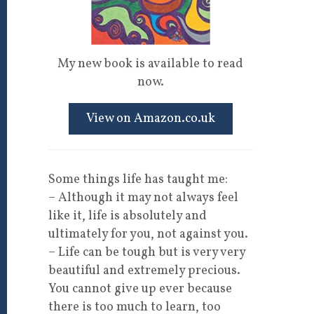
My new book is available to read
now.
View on Amazon.co.uk
Some things life has taught me:
– Although it may not always feel
like it, life is absolutely and
ultimately for you, not against you.
– Life can be tough but is very very
beautiful and extremely precious.
You cannot give up ever because
there is too much to learn, too