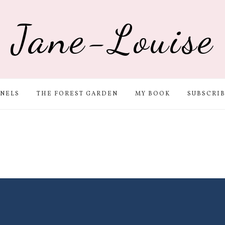
Jane-Louise
NELS
THE FOREST GARDEN
MY BOOK
SUBSCRI