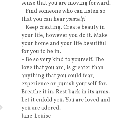
sense that you are moving forward.
– Find someone who can listen so
that you can hear
yourself!
– Keep creating. Create beauty in
your life, however you do it. Make
your home and your life beautiful
.
for you to be in.
– Be so very kind to yourself. The
love that you are, is greater than
anything that you could fear,
experience or punish yourself for.
Breathe it in. Rest back in its arms.
Let it enfold you. You are loved and
you are adored.
Jane-Louise