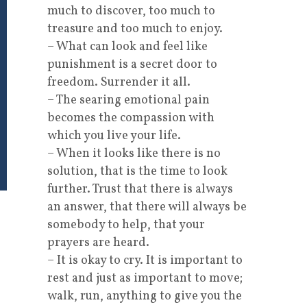
much to discover, too much to
treasure and too much to enjoy.
– What can look and feel like
punishment is a secret door to
freedom. Surrender it all.
– The searing emotional pain
becomes the compassion with
which you live your life.
– When it looks like there is no
solution, that is the time to look
further. Trust that there is always
an answer, that there will always be
somebody to help, that your
prayers are heard.
– It is okay to cry. It is important to
rest and just as important to move;
walk, run, anything to give you the