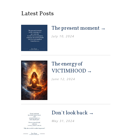
Latest Posts
The present moment →
July 10, 2024
The energy of
VICTIMHOOD →
June 12, 2024
Don`t look back →
May 31, 2024