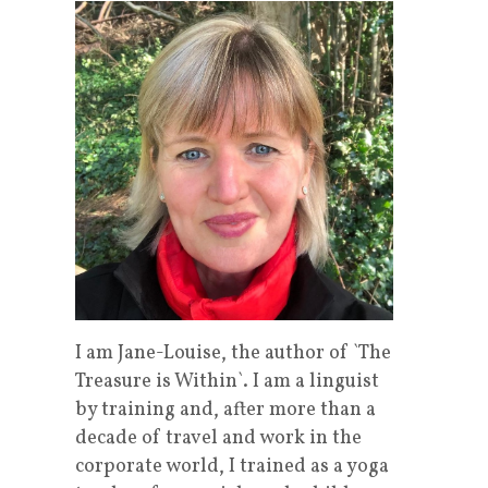
I am Jane-Louise, the author of `The
Treasure is Within`. I am a linguist
by training and, after more than a
decade of travel and work in the
corporate world, I trained as a yoga