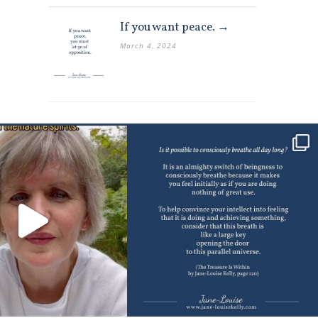
If you want peace. →
March 4, 2024