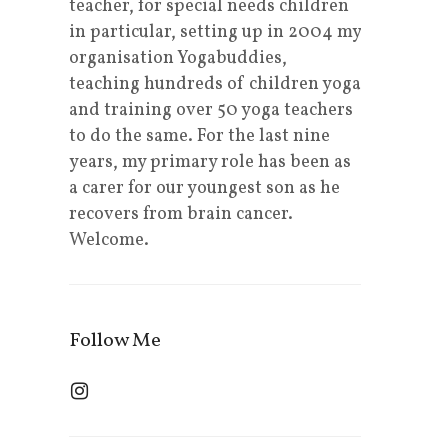
teacher, for special needs children
in particular, setting up in 2004 my
organisation Yogabuddies,
teaching hundreds of children yoga
and training over 50 yoga teachers
to do the same. For the last nine
years, my primary role has been as
a carer for our youngest son as he
recovers from brain cancer.
Welcome.
Follow Me