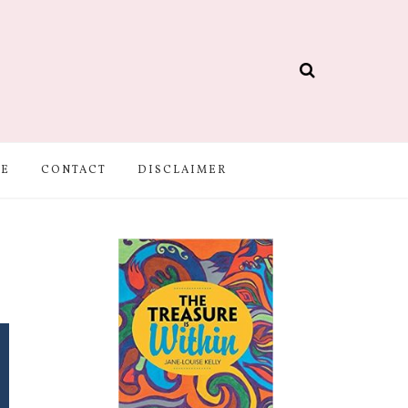
BE
CONTACT
DISCLAIMER