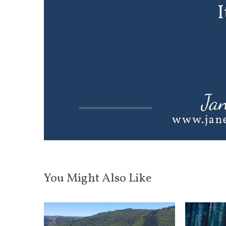
You Might Also Like