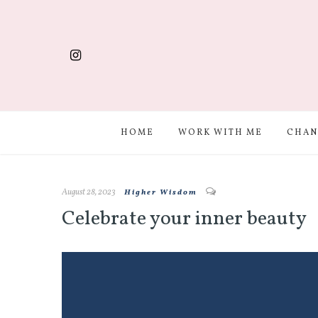
HOME
WORK WITH ME
CHAN
August 28, 2023
Higher Wisdom
Celebrate your inner beauty