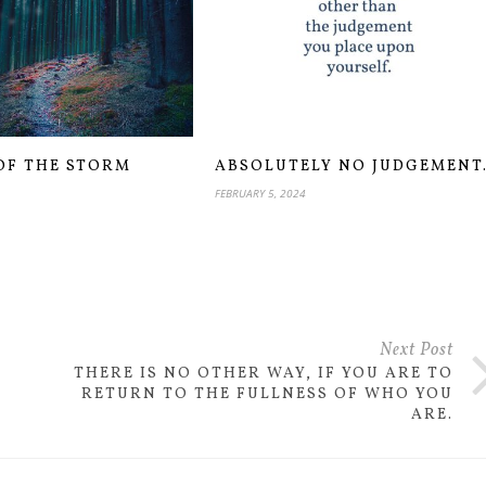
OF THE STORM
ABSOLUTELY NO JUDGEMENT
FEBRUARY 5, 2024
Next Post
THERE IS NO OTHER WAY, IF YOU ARE TO
RETURN TO THE FULLNESS OF WHO YOU
ARE.