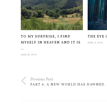
TO MY SURPRISE, I FIND
THE EYE 
MYSELF IN HEAVEN AND IT IS
APRIL 9, 2019
…
JUNE 28, 2018
Previous Post
PART 6: A NEW WORLD HAS DAWNED.