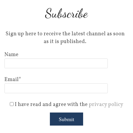
Subscribe
Sign up here to receive the latest channel as soon
as it is published.
Name
Email*
I have read and agree with the
privacy policy