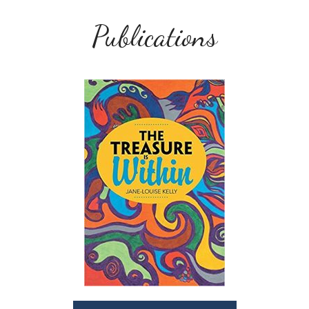
Publications