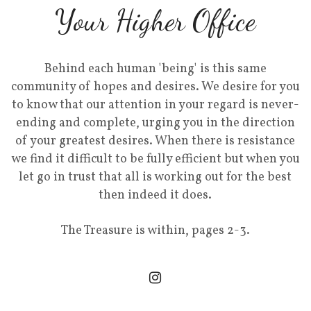
Your Higher Office
Behind each human 'being' is this same
community of hopes and desires. We desire for you
to know that our attention in your regard is never-
ending and complete, urging you in the direction
of your greatest desires. When there is resistance
we find it difficult to be fully efficient but when you
let go in trust that all is working out for the best
then indeed it does.
The Treasure is within, pages 2-3.