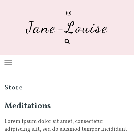
Jane-Louise
Store
Meditations
Lorem ipsum dolor sit amet, consectetur
adipiscing elit, sed do eiusmod tempor incididunt