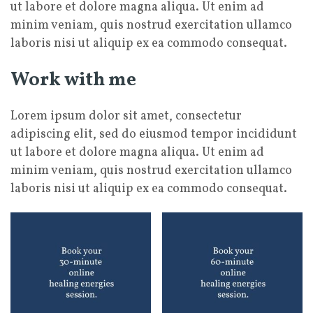
ut labore et dolore magna aliqua. Ut enim ad
minim veniam, quis nostrud exercitation ullamco
laboris nisi ut aliquip ex ea commodo consequat.
Work with me
Lorem ipsum dolor sit amet, consectetur
adipiscing elit, sed do eiusmod tempor incididunt
ut labore et dolore magna aliqua. Ut enim ad
minim veniam, quis nostrud exercitation ullamco
laboris nisi ut aliquip ex ea commodo consequat.