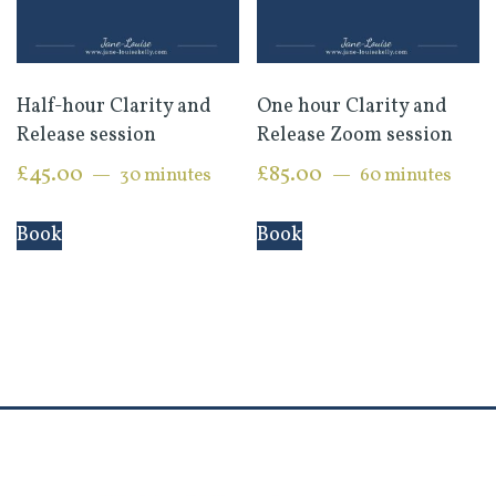
Half-hour Clarity and
One hour Clarity and
Release session
Release Zoom session
£
45.00
£
85.00
30 minutes
60 minutes
Book
Book