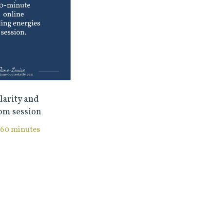
larity and
om session
60 minutes