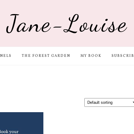
Jane-Louise
NELS
THE FOREST GARDEN
MY BOOK
SUBSCRI