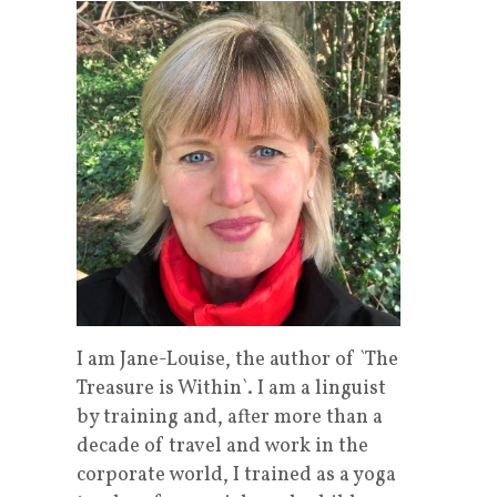
I am Jane-Louise, the author of `The
Treasure is Within`. I am a linguist
by training and, after more than a
decade of travel and work in the
corporate world, I trained as a yoga