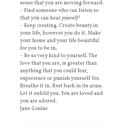
sense that you are moving forward.
– Find someone who can listen so
that you can hear
yourself!
– Keep creating. Create beauty in
your life, however you do it. Make
your home and your life beautiful
for you to be in.
– Be so very kind to yourself. The
love that you are, is greater than
anything that you could fear,
experience or punish yourself for.
Breathe it in. Rest back in its arms.
Let it enfold you. You are loved and
you are adored.
Jane-Louise