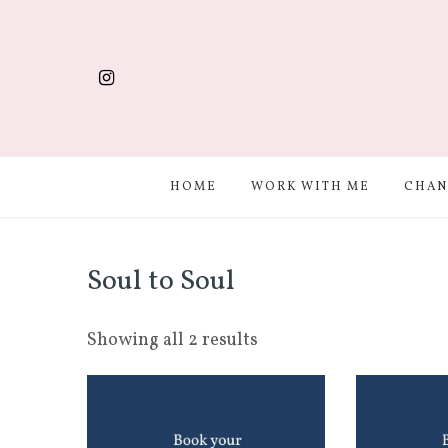
HOME
WORK WITH ME
CHAN
Soul to Soul
Showing all 2 results