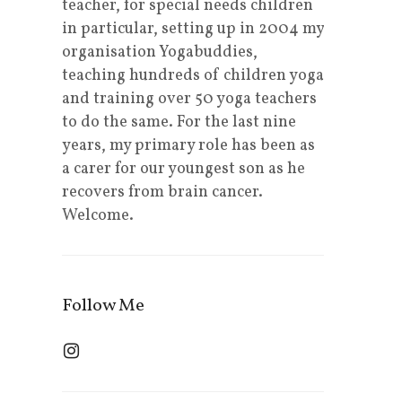
teacher, for special needs children
in particular, setting up in 2004 my
organisation Yogabuddies,
teaching hundreds of children yoga
and training over 50 yoga teachers
to do the same. For the last nine
years, my primary role has been as
a carer for our youngest son as he
recovers from brain cancer.
Welcome.
Follow Me