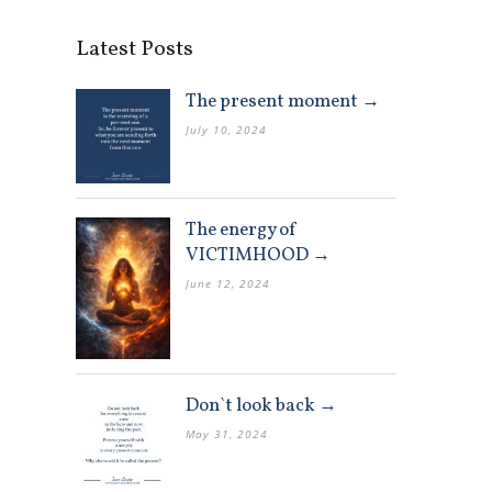
Latest Posts
The present moment →
July 10, 2024
The energy of
VICTIMHOOD →
June 12, 2024
Don`t look back →
May 31, 2024