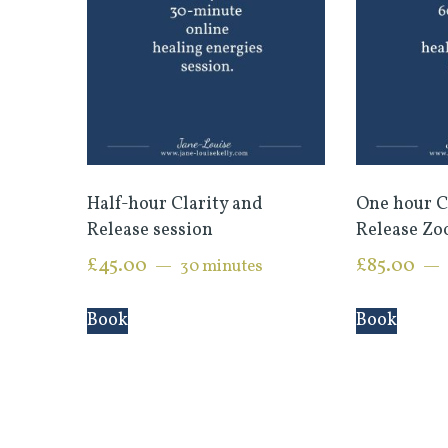
Half-hour Clarity and
One hour C
Release session
Release Zo
£
45.00
£
85.00
30 minutes
Book
Book