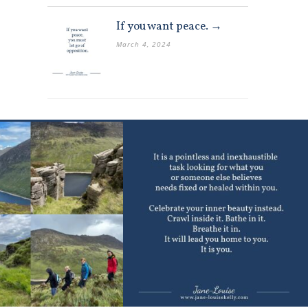
If you want peace. →
March 4, 2024