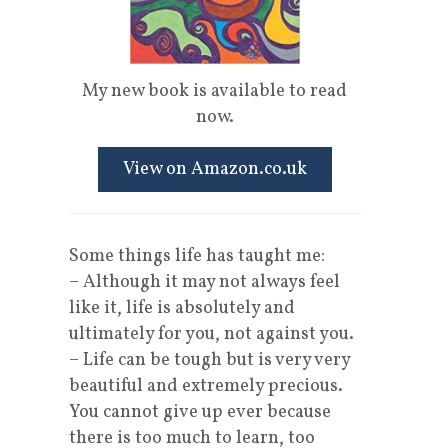
My new book is available to read
now.
View on Amazon.co.uk
Some things life has taught me:
– Although it may not always feel
like it, life is absolutely and
ultimately for you, not against you.
– Life can be tough but is very very
beautiful and extremely precious.
You cannot give up ever because
there is too much to learn, too