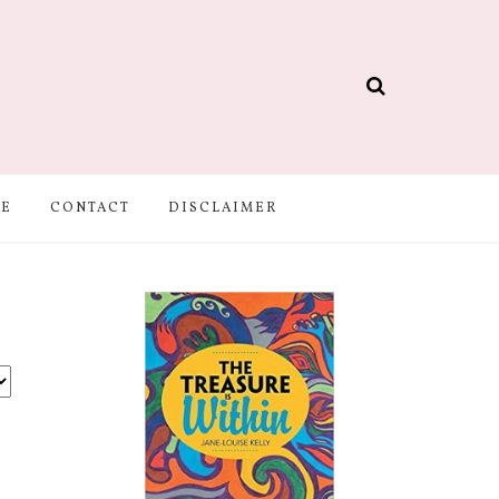
BE
CONTACT
DISCLAIMER