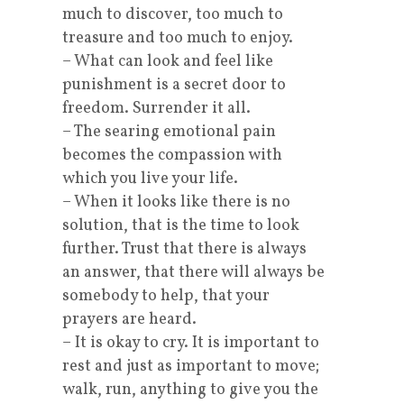
much to discover, too much to
treasure and too much to enjoy.
– What can look and feel like
punishment is a secret door to
freedom. Surrender it all.
– The searing emotional pain
becomes the compassion with
which you live your life.
– When it looks like there is no
solution, that is the time to look
further. Trust that there is always
an answer, that there will always be
somebody to help, that your
prayers are heard.
– It is okay to cry. It is important to
rest and just as important to move;
walk, run, anything to give you the