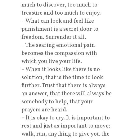
much to discover, too much to
treasure and too much to enjoy.
– What can look and feel like
punishment is a secret door to
freedom. Surrender it all.
– The searing emotional pain
becomes the compassion with
which you live your life.
– When it looks like there is no
solution, that is the time to look
further. Trust that there is always
an answer, that there will always be
somebody to help, that your
prayers are heard.
– It is okay to cry. It is important to
rest and just as important to move;
walk, run, anything to give you the