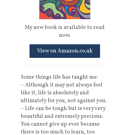
My new book is available to read
now.
View on Amazon.co.uk
Some things life has taught me:
– Although it may not always feel
like it, life is absolutely and
ultimately for you, not against you.
– Life can be tough but is very very
beautiful and extremely precious.
You cannot give up ever because
there is too much to learn, too