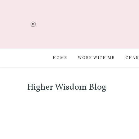
HOME
WORK WITH ME
CHAN
Higher Wisdom Blog