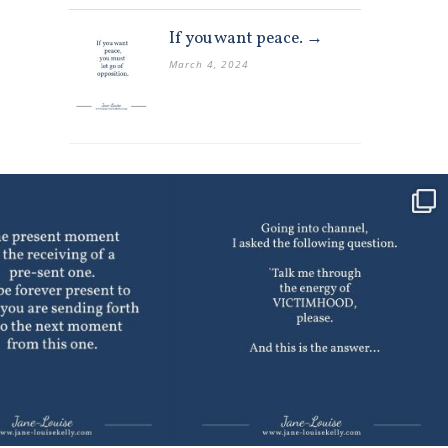
If you want peace. →
March 4, 2024