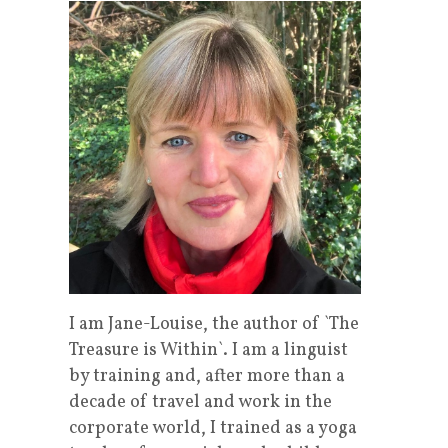
I am Jane-Louise, the author of `The
Treasure is Within`. I am a linguist
by training and, after more than a
decade of travel and work in the
corporate world, I trained as a yoga