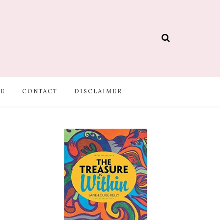
BE
CONTACT
DISCLAIMER