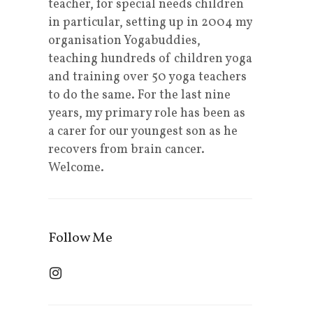
teacher, for special needs children
in particular, setting up in 2004 my
organisation Yogabuddies,
teaching hundreds of children yoga
and training over 50 yoga teachers
to do the same. For the last nine
years, my primary role has been as
a carer for our youngest son as he
recovers from brain cancer.
Welcome.
Follow Me