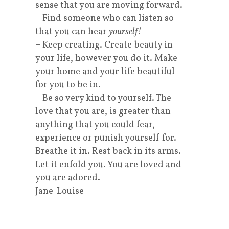
sense that you are moving forward.
– Find someone who can listen so
that you can hear
yourself!
– Keep creating. Create beauty in
your life, however you do it. Make
your home and your life beautiful
for you to be in.
– Be so very kind to yourself. The
love that you are, is greater than
anything that you could fear,
experience or punish yourself for.
Breathe it in. Rest back in its arms.
Let it enfold you. You are loved and
you are adored.
Jane-Louise