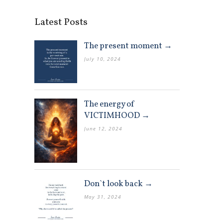
Latest Posts
The present moment →
July 10, 2024
The energy of
VICTIMHOOD →
June 12, 2024
Don`t look back →
May 31, 2024