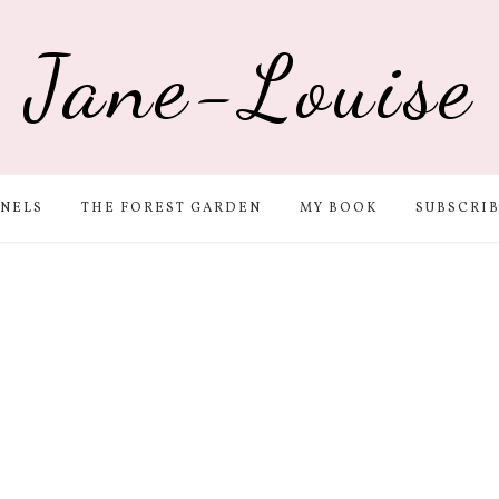
Jane-Louise
NELS
THE FOREST GARDEN
MY BOOK
SUBSCRI