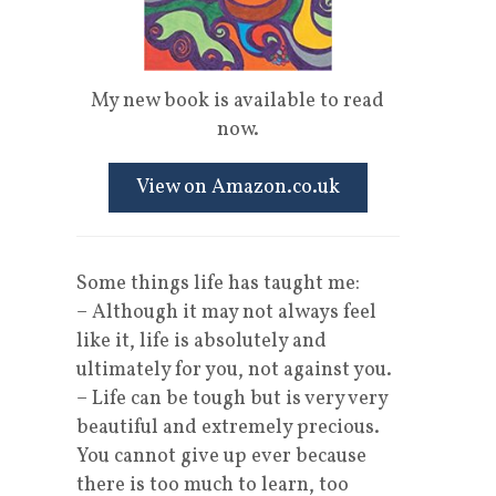
My new book is available to read
now.
View on Amazon.co.uk
Some things life has taught me:
– Although it may not always feel
like it, life is absolutely and
ultimately for you, not against you.
– Life can be tough but is very very
beautiful and extremely precious.
You cannot give up ever because
there is too much to learn, too