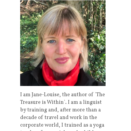
I am Jane-Louise, the author of `The
Treasure is Within`. I am a linguist
by training and, after more than a
decade of travel and work in the
corporate world, I trained as a yoga