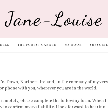
Jane-Louise
NELS
THE FOREST GARDEN
MY BOOK
SUBSCRI
Co. Down, Northern Ireland, in the company of my very
 or phone with you, wherever you are in the world.
r remotely, please complete the following form. When I
ly to confirm my availability. I look forward to hearing