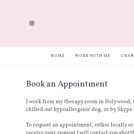
HOME
WORK WITH ME
CHAN
Book an Appointment
I work from my therapy room in Holywood, 
chilled out hypoallergenic dog, or by Skype
To request an appointment, either locally o
receive your request I will contact you short