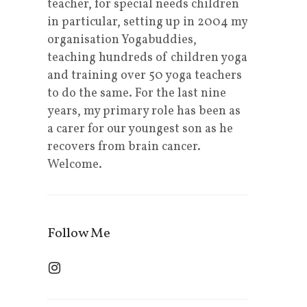
teacher, for special needs children
in particular, setting up in 2004 my
organisation Yogabuddies,
teaching hundreds of children yoga
and training over 50 yoga teachers
to do the same. For the last nine
years, my primary role has been as
a carer for our youngest son as he
recovers from brain cancer.
Welcome.
Follow Me