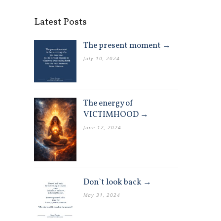
Latest Posts
The present moment →
July 10, 2024
The energy of
VICTIMHOOD →
June 12, 2024
Don`t look back →
May 31, 2024