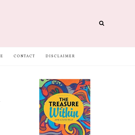
BE
CONTACT
DISCLAIMER