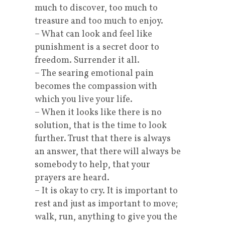
much to discover, too much to
treasure and too much to enjoy.
– What can look and feel like
punishment is a secret door to
freedom. Surrender it all.
– The searing emotional pain
becomes the compassion with
which you live your life.
– When it looks like there is no
solution, that is the time to look
further. Trust that there is always
an answer, that there will always be
somebody to help, that your
prayers are heard.
– It is okay to cry. It is important to
rest and just as important to move;
walk, run, anything to give you the