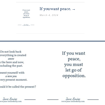
If you want peace. →
March 4, 2024