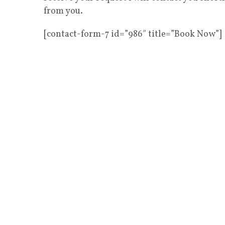
from you.
[contact-form-7 id=”986″ title=”Book Now”]