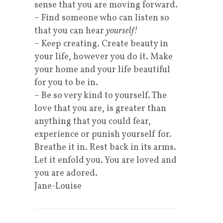
sense that you are moving forward.
– Find someone who can listen so
that you can hear
yourself!
– Keep creating. Create beauty in
your life, however you do it. Make
your home and your life beautiful
for you to be in.
– Be so very kind to yourself. The
love that you are, is greater than
anything that you could fear,
experience or punish yourself for.
Breathe it in. Rest back in its arms.
Let it enfold you. You are loved and
you are adored.
Jane-Louise